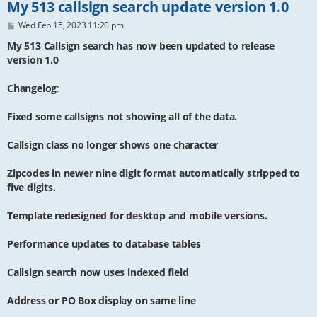
My 513 callsign search update version 1.0
P
Wed Feb 15, 2023 11:20 pm
o
s
My 513 Callsign search has now been updated to release
t
version 1.0
Changelog
:
Fixed some callsigns not showing all of the data.
Callsign class no longer shows one character
Zipcodes in newer nine digit format automatically stripped to
five digits.
Template redesigned for desktop and mobile versions.
Performance updates to database tables
Callsign search now uses indexed field
Address or PO Box display on same line