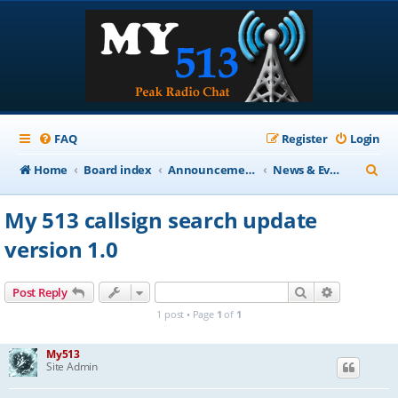
FAQ
Register
Login
S
Home
Board index
Announcements
News & Events
e
My 513 callsign search update
a
version 1.0
r
c
Search
Advanced s
Post Reply
h
1 post • Page
1
of
1
My513
Site Admin