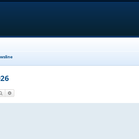
wsline
026
Search
Advanced search