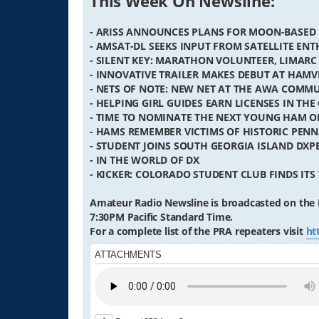
This Week On Newsline:
- ARISS ANNOUNCES PLANS FOR MOON-BASED
- AMSAT-DL SEEKS INPUT FROM SATELLITE ENT
- SILENT KEY: MARATHON VOLUNTEER, LIMARC
- INNOVATIVE TRAILER MAKES DEBUT AT HAM
- NETS OF NOTE: NEW NET AT THE AWA COM
- HELPING GIRL GUIDES EARN LICENSES IN THE
- TIME TO NOMINATE THE NEXT YOUNG HAM O
- HAMS REMEMBER VICTIMS OF HISTORIC PEN
- STUDENT JOINS SOUTH GEORGIA ISLAND DXP
- IN THE WORLD OF DX
- KICKER: COLORADO STUDENT CLUB FINDS ITS 
Amateur Radio Newsline is broadcasted on the 
7:30PM Pacific Standard Time.
For a complete list of the PRA repeaters visit
ht
ATTACHMENTS