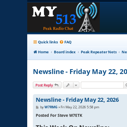
Quick links
FAQ
Home
Board index
Peak Repeater Nets
Ne
Newsline - Friday May 22, 2
Post Reply
Newsline - Friday May 22, 2026
P
by
W7RMG
»
Fri May 22, 2026 5:58 pm
o
s
Posted For Steve W7ETK
t