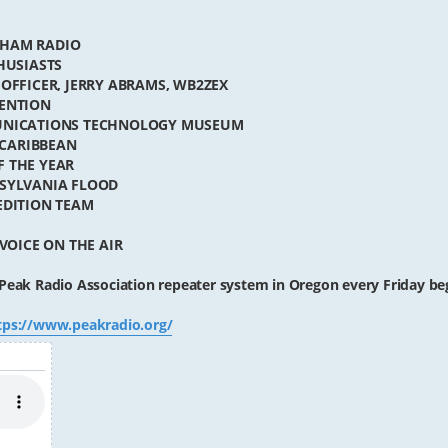
 HAM RADIO
HUSIASTS
 OFFICER, JERRY ABRAMS, WB2ZEX
VENTION
MUNICATIONS TECHNOLOGY MUSEUM
 CARIBBEAN
F THE YEAR
NSYLVANIA FLOOD
EDITION TEAM
VOICE ON THE AIR
Peak Radio Association repeater system in Oregon every Friday be
tps://www.peakradio.org/