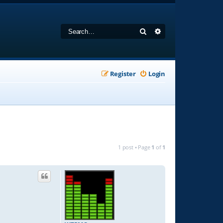
Search
Advanced search
Register
Login
1 post • Page
1
of
1