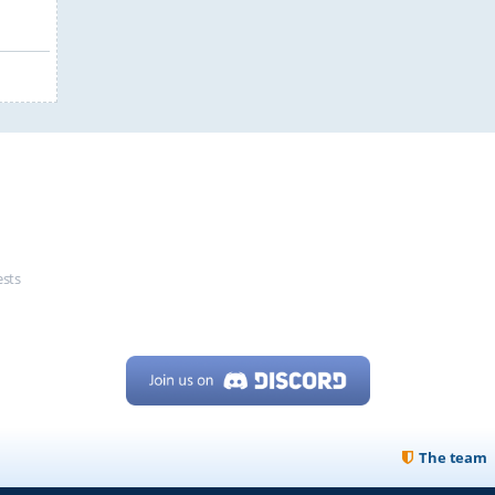
ests
The team