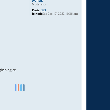
W7RMG
Moderator
Posts:
323
Joined:
Sat Dec 17, 2022 10:36 am
ginning at