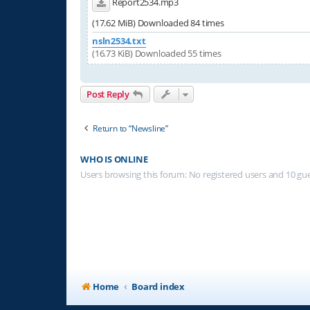
Report2534.mp3
(17.62 MiB) Downloaded 84 times
nsln2534.txt
(16.73 KiB) Downloaded 55 times
Post Reply
Return to “Newsline”
WHO IS ONLINE
Users browsing this forum: No registered users and 10 gu
Home
Board index