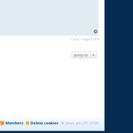
T
o
1 post • Page
1
of
1
p
Jump to
Members
Delete cookies
All times are
UTC-07:00