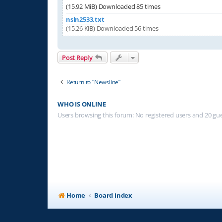
(15.92 MiB) Downloaded 85 times
nsln2533.txt
(15.26 KiB) Downloaded 56 times
Post Reply
Return to “Newsline”
WHO IS ONLINE
Users browsing this forum: No registered users and 20 gu
Home
Board index