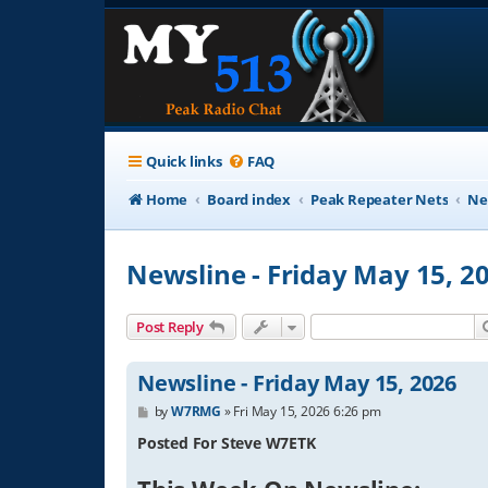
Quick links
FAQ
Home
Board index
Peak Repeater Nets
Ne
Newsline - Friday May 15, 2
Post Reply
Newsline - Friday May 15, 2026
P
by
W7RMG
»
Fri May 15, 2026 6:26 pm
o
s
Posted For Steve W7ETK
t