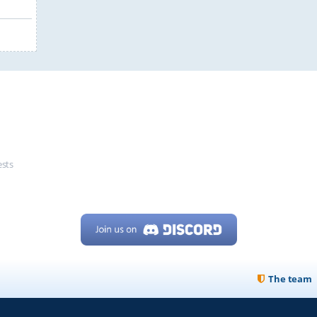
ests
The team