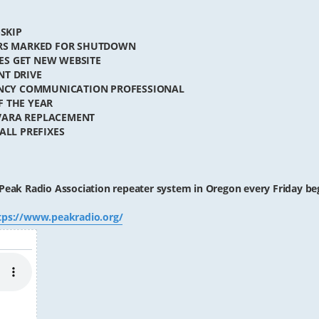
-SKIP
TERS MARKED FOR SHUTDOWN
ES GET NEW WEBSITE
NT DRIVE
GENCY COMMUNICATION PROFESSIONAL
F THE YEAR
VARA REPLACEMENT
ALL PREFIXES
Peak Radio Association repeater system in Oregon every Friday be
tps://www.peakradio.org/