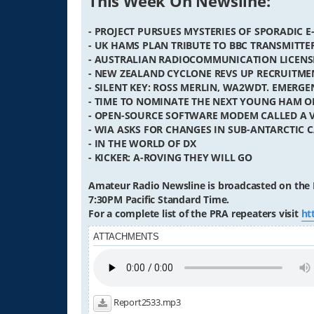
This Week On Newsline:
- PROJECT PURSUES MYSTERIES OF SPORADIC E
- UK HAMS PLAN TRIBUTE TO BBC TRANSMIT
- AUSTRALIAN RADIOCOMMUNICATION LICENS
- NEW ZEALAND CYCLONE REVS UP RECRUITME
- SILENT KEY: ROSS MERLIN, WA2WDT. EMER
- TIME TO NOMINATE THE NEXT YOUNG HAM O
- OPEN-SOURCE SOFTWARE MODEM CALLED A 
- WIA ASKS FOR CHANGES IN SUB-ANTARCTIC C
- IN THE WORLD OF DX
- KICKER: A-ROVING THEY WILL GO
Amateur Radio Newsline is broadcasted on the 
7:30PM Pacific Standard Time.
For a complete list of the PRA repeaters visit
ht
ATTACHMENTS
Report2533.mp3