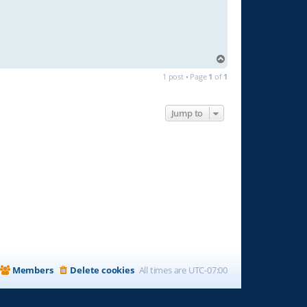
T
o
1 post • Page
1
of
1
p
Jump to
Members
Delete cookies
All times are
UTC-07:00