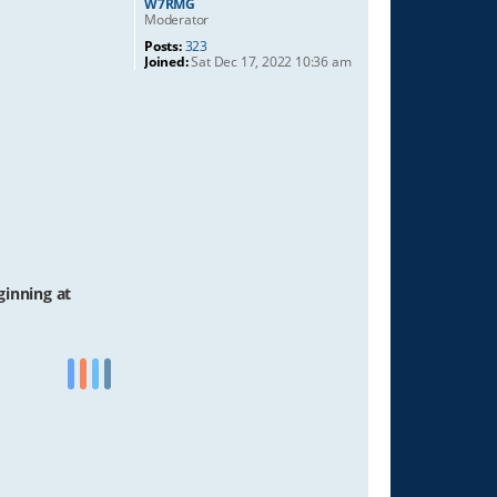
W7RMG
Moderator
Posts:
323
Joined:
Sat Dec 17, 2022 10:36 am
ginning at