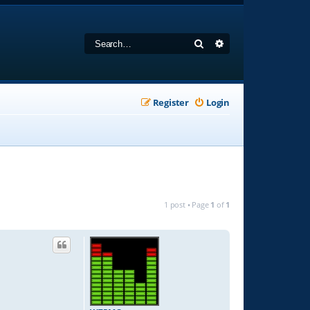
Search
Advanced search
Register
Login
1 post • Page
1
of
1