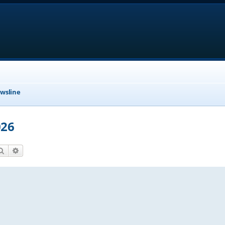
wsline
026
Search
Advanced search