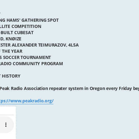
"
NG HAMS' GATHERING SPOT
LLITE COMPETITION
-BUILT CUBESAT
D, KNØIZE
TESTER ALEXANDER TEIMURAZOV, 4L5A
 THE YEAR
ES SOCCER TOURNAMENT
 RADIO COMMUNITY PROGRAM
T HISTORY
Peak Radio Association repeater system in Oregon every Friday be
tps://www.peakradio.org/