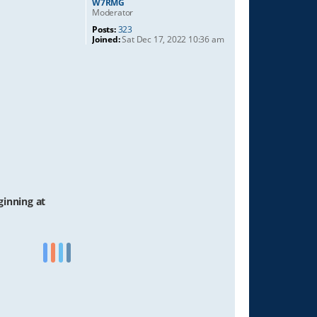
W7RMG
Moderator
Posts:
323
Joined:
Sat Dec 17, 2022 10:36 am
ginning at