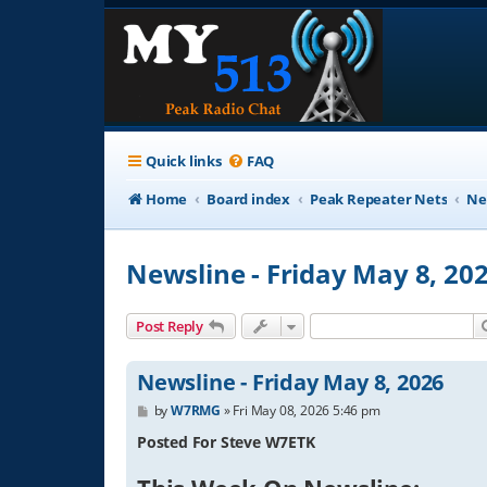
Quick links
FAQ
Home
Board index
Peak Repeater Nets
Ne
Newsline - Friday May 8, 20
Post Reply
Newsline - Friday May 8, 2026
P
by
W7RMG
»
Fri May 08, 2026 5:46 pm
o
s
Posted For Steve W7ETK
t