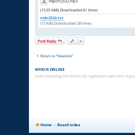
Report2532.mp3
(15.35 MiB) Downloaded 81 times
nsln2532.txt
(15 KiB) Downloaded 38 times
Post Reply
Return to “Newsline”
WHO IS ONLINE
Users browsing this forum: No registered users and 14 gu
Home
Board index