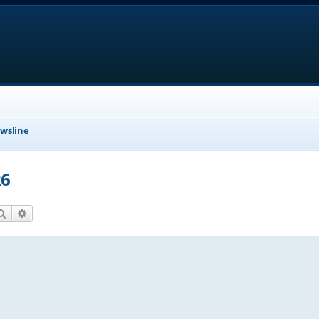
wsline
26
Search
Advanced search