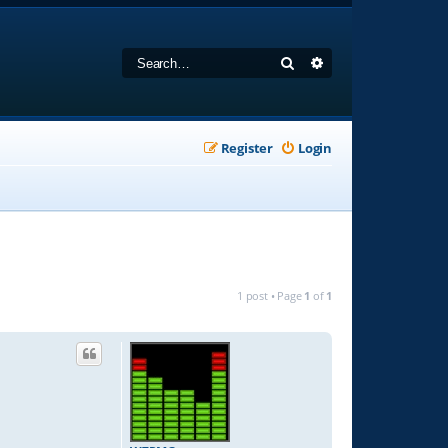
Search
Advanced search
Register
Login
1 post • Page
1
of
1