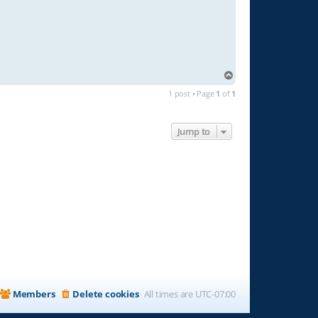
T
o
1 post • Page
1
of
1
p
Jump to
Members
Delete cookies
All times are
UTC-07:00