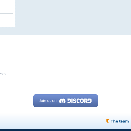
ests
The team