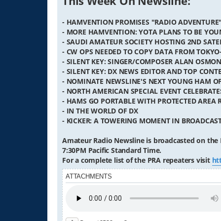
This Week On Newsline:
- HAMVENTION PROMISES "RADIO ADVENTURE
- MORE HAMVENTION: YOTA PLANS TO BE YOU
- SAUDI AMATEUR SOCIETY HOSTING 2ND SATE
- CW OPS NEEDED TO COPY DATA FROM TOKYO
- SILENT KEY: SINGER/COMPOSER ALAN OSMON
- SILENT KEY: DX NEWS EDITOR AND TOP CON
- NOMINATE NEWSLINE'S NEXT YOUNG HAM OF
- NORTH AMERICAN SPECIAL EVENT CELEBRAT
- HAMS GO PORTABLE WITH PROTECTED AREA
- IN THE WORLD OF DX
- KICKER: A TOWERING MOMENT IN BROADCAS
Amateur Radio Newsline is broadcasted on the 
7:30PM Pacific Standard Time.
For a complete list of the PRA repeaters visit
ht
ATTACHMENTS