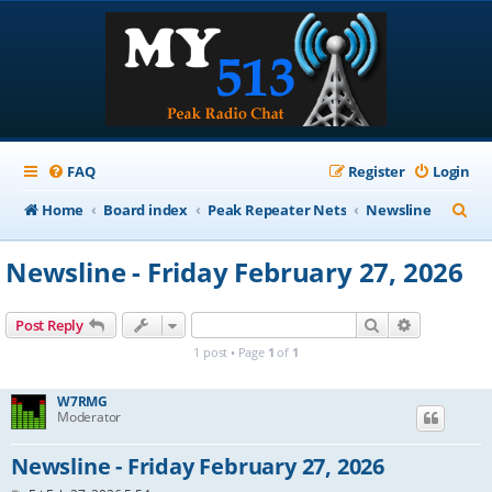
FAQ
Register
Login
S
Home
Board index
Peak Repeater Nets
Newsline
e
Newsline - Friday February 27, 2026
a
r
Search
Advanced s
Post Reply
c
1 post • Page
1
of
1
h
W7RMG
Moderator
Newsline - Friday February 27, 2026