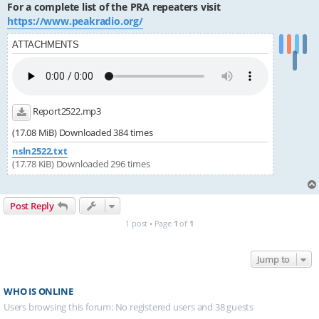
For a complete list of the PRA repeaters visit
https://www.peakradio.org/
ATTACHMENTS
Report2522.mp3
(17.08 MiB) Downloaded 384 times
nsln2522.txt
(17.78 KiB) Downloaded 296 times
Post Reply
1 post • Page
1
of
1
Jump to
WHO IS ONLINE
Users browsing this forum: No registered users and 38 guests