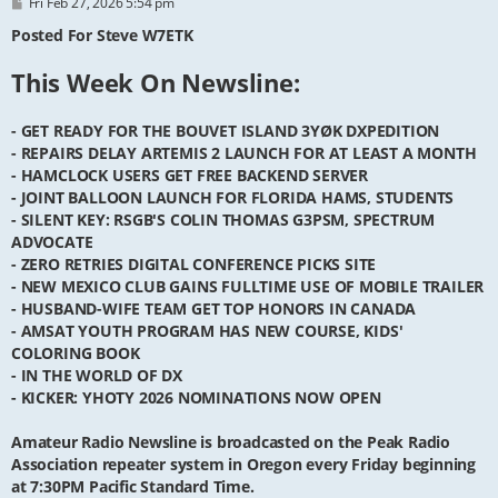
P
Fri Feb 27, 2026 5:54 pm
o
s
Posted For Steve W7ETK
t
This Week On Newsline:
- GET READY FOR THE BOUVET ISLAND 3YØK DXPEDITION
- REPAIRS DELAY ARTEMIS 2 LAUNCH FOR AT LEAST A MONTH
- HAMCLOCK USERS GET FREE BACKEND SERVER
- JOINT BALLOON LAUNCH FOR FLORIDA HAMS, STUDENTS
- SILENT KEY: RSGB'S COLIN THOMAS G3PSM, SPECTRUM
ADVOCATE
- ZERO RETRIES DIGITAL CONFERENCE PICKS SITE
- NEW MEXICO CLUB GAINS FULLTIME USE OF MOBILE TRAILER
- HUSBAND-WIFE TEAM GET TOP HONORS IN CANADA
- AMSAT YOUTH PROGRAM HAS NEW COURSE, KIDS'
COLORING BOOK
- IN THE WORLD OF DX
- KICKER: YHOTY 2026 NOMINATIONS NOW OPEN
Amateur Radio Newsline is broadcasted on the Peak Radio
Association repeater system in Oregon every Friday beginning
at 7:30PM Pacific Standard Time.