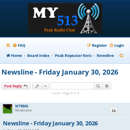
FAQ
Register
Login
S
Home
Board index
Peak Repeater Nets
Newsline
e
Newsline - Friday January 30, 2026
a
r
Search
Advanced s
Post Reply
c
1 post • Page
1
of
1
h
W7RMG
Moderator
Newsline - Friday January 30, 2026