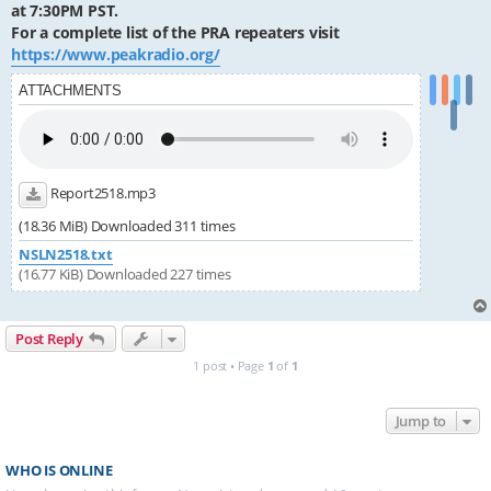
at 7:30PM PST.
For a complete list of the PRA repeaters visit
https://www.peakradio.org/
ATTACHMENTS
Report2518.mp3
(18.36 MiB) Downloaded 311 times
NSLN2518.txt
(16.77 KiB) Downloaded 227 times
Post Reply
1 post • Page
1
of
1
Jump to
WHO IS ONLINE