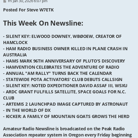
P
Fri Jan 30, 2026 6:07 pm
o
s
Posted For Steve W7ETK
t
This Week On Newsline:
- SILENT KEY: ELWOOD DOWNEY, WBØOEW, CREATOR OF
HAMCLOCK
- HAM RADIO BUSINESS OWNER KILLED IN PLANE CRASH IN
AUSTRALIA
- HAMS MARK 96TH ANNIVERSARY OF PLUTO'S DISCOVERY
- HAMVENTION CELEBRATES THE ADVENTURE OF RADIO
- ANNUAL "AM RALLY" TURNS BACK THE CALENDAR
- STATEWIDE POTA ACTIVATORS' CLUB DEBUTS CALLSIGN
- SILENT KEY: NOTED DXPEDITIONER DAVID ASSAF III, W5XU
- ARDC GRANT FULFILLS SATELLITE, SPACE GOALS FOR N.C.
CLUB
- ARTEMIS 2 LAUNCHPAD IMAGE CAPTURED BY ASTRONAUT
- IN THE WORLD OF DX
- KICKER: A FAMILY OF MOUNTAIN GOATS GROWS THE HERD
Amateur Radio Newsline is broadcasted on the Peak Radio
Association repeater system in Oregon every Friday beginning