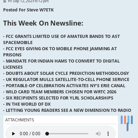
P
Fri Sep 12, 2025 6:12 pm
o
s
Posted For Steve W7ETK
t
This Week On Newsline:
- FCC GRANTS LIMITED USE OF AMATEUR BANDS TO AST
SPACEMOBILE
- FCC EYES GIVING OK TO MOBILE PHONE JAMMING AT
PRISONS
- MANDATE FOR INDIAN HAMS TO CONVERT TO DIGITAL
LICENSES
- DOUBTS ABOUT SOLAR CYCLE PREDICTION METHODOLOGY
- UK REGULATOR MULLS SATELLITE-TO-CELL PHONE SERVICE
- PORTABLE-OP CELEBRATION ACTIVATES NY'S ERIE CANAL
- WILD CARD TEAM MEMBERS CHOSEN FOR WRTC 2026
- SIX RECIPIENTS SELECTED FOR YLRL SCHOLARSHIPS
- IN THE WORLD OF DX
- LETTING YOUNG READERS SEE A NEW DIMENSION TO RADIO
ATTACHMENTS