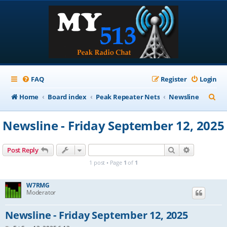
FAQ
Register
Login
S
Home
Board index
Peak Repeater Nets
Newsline
e
Newsline - Friday September 12, 2025
a
r
Search
Advanced s
Post Reply
c
1 post • Page
1
of
1
h
W7RMG
Moderator
Newsline - Friday September 12, 2025