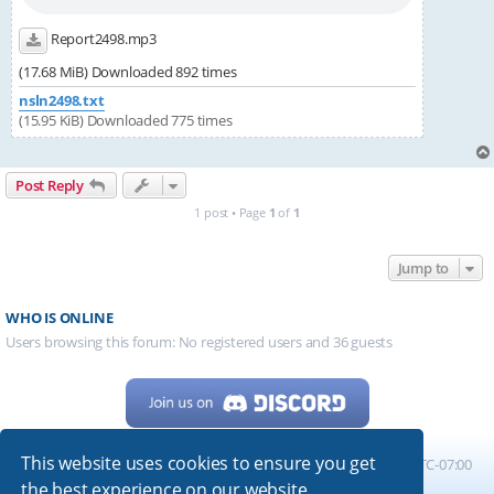
Report2498.mp3
(17.68 MiB) Downloaded 892 times
nsln2498.txt
(15.95 KiB) Downloaded 775 times
Post Reply
1 post • Page
1
of
1
Jump to
WHO IS ONLINE
Users browsing this forum: No registered users and 36 guests
This website uses cookies to ensure you get
Home
Board index
All times are
UTC-07:00
the best experience on our website.