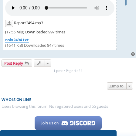
Report2494.mp3
(17.55 MiB) Downloaded 997 times
nsln2494.txt
(16.41 KiB) Downloaded 847 times
Post Reply
1 post • Page
1
of
1
Jump to
WHO IS ONLINE
Users browsing this forum: No registered users and 55 guests