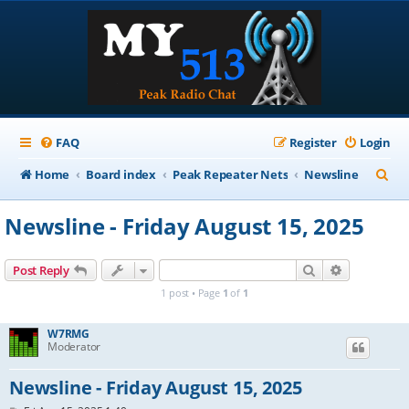
FAQ
Register
Login
S
Home
Board index
Peak Repeater Nets
Newsline
e
Newsline - Friday August 15, 2025
a
r
Search
Advanced s
Post Reply
c
1 post • Page
1
of
1
h
W7RMG
Moderator
Newsline - Friday August 15, 2025