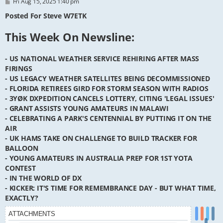
P
Fri Aug 15, 2025 1:40 pm
o
s
Posted For Steve W7ETK
t
This Week On Newsline:
- US NATIONAL WEATHER SERVICE REHIRING AFTER MASS
FIRINGS
- US LEGACY WEATHER SATELLITES BEING DECOMMISSIONED
- FLORIDA RETIREES GIRD FOR STORM SEASON WITH RADIOS
- 3YØK DXPEDITION CANCELS LOTTERY, CITING 'LEGAL ISSUES'
- GRANT ASSISTS YOUNG AMATEURS IN MALAWI
- CELEBRATING A PARK'S CENTENNIAL BY PUTTING IT ON THE
AIR
- UK HAMS TAKE ON CHALLENGE TO BUILD TRACKER FOR
BALLOON
- YOUNG AMATEURS IN AUSTRALIA PREP FOR 1ST YOTA
CONTEST
- IN THE WORLD OF DX
- KICKER: IT'S TIME FOR REMEMBRANCE DAY - BUT WHAT TIME,
EXACTLY?
ATTACHMENTS