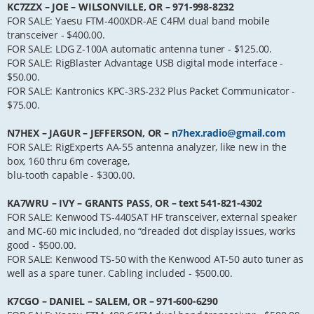
KC7ZZX – JOE – WILSONVILLE, OR – 971-998-8232
FOR SALE: Yaesu FTM-400XDR-AE C4FM dual band mobile
transceiver - $400.00.
FOR SALE: LDG Z-100A automatic antenna tuner - $125.00.
FOR SALE: RigBlaster Advantage USB digital mode interface -
$50.00.
FOR SALE: Kantronics KPC-3RS-232 Plus Packet Communicator -
$75.00.
N7HEX – JAGUR – JEFFERSON, OR –
n7hex.radio@gmail.com
FOR SALE: RigExperts AA-55 antenna analyzer, like new in the
box, 160 thru 6m coverage,
blu-tooth capable - $300.00.
KA7WRU – IVY – GRANTS PASS, OR – text 541-821-4302
FOR SALE: Kenwood TS-440SAT HF transceiver, external speaker
and MC-60 mic included, no “dreaded dot display issues, works
good - $500.00.
FOR SALE: Kenwood TS-50 with the Kenwood AT-50 auto tuner as
well as a spare tuner. Cabling included - $500.00.
K7CGO – DANIEL – SALEM, OR – 971-600-6290