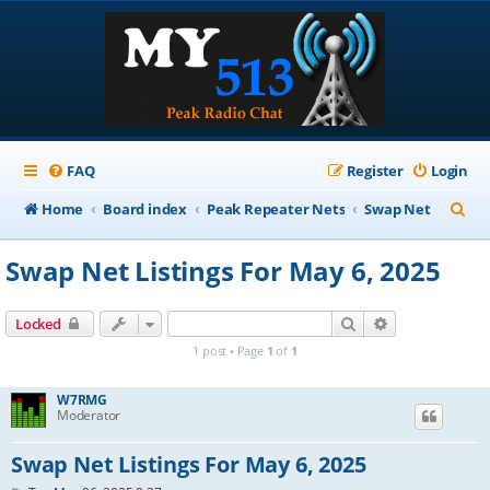
FAQ
Register
Login
S
Home
Board index
Peak Repeater Nets
Swap Net
e
Swap Net Listings For May 6, 2025
a
r
Search
Advanced sear
Locked
c
1 post • Page
1
of
1
h
W7RMG
Moderator
Swap Net Listings For May 6, 2025