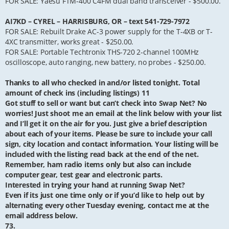
FOR SALE: Yaesu FTM-400 C4FM dual band transceiver - $500.00.
AI7KD – CYREL – HARRISBURG, OR – text 541-729-7972
FOR SALE: Rebuilt Drake AC-3 power supply for the T-4XB or T-
4XC transmitter, works great - $250.00.
FOR SALE: Portable Techtronix THS-720 2-channel 100MHz
oscilloscope, auto ranging, new battery, no probes - $250.00.
Thanks to all who checked in and/or listed tonight. Total
amount of check ins (including listings) 11
Got stuff to sell or want but can’t check into Swap Net? No
worries! Just shoot me an email at the link below with your list
and I’ll get it on the air for you. Just give a brief description
about each of your items. Please be sure to include your call
sign, city location and contact information. Your listing will be
included with the listing read back at the end of the net.
Remember, ham radio items only but also can include
computer gear, test gear and electronic parts.
Interested in trying your hand at running Swap Net?
Even if its just one time only or if you’d like to help out by
alternating every other Tuesday evening, contact me at the
email address below.
73.