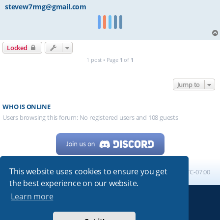
stevew7rmg@gmail.com
Locked
1 post • Page
1
of
1
Jump to
WHO IS ONLINE
Users browsing this forum: No registered users and 108 guests
This website uses cookies to ensure you get
Home
Board index
All times are
UTC-07:00
the best experience on our website.
Learn more
Powered by
phpBB
® Forum Software © phpBB Limited
My513.net
© 2024