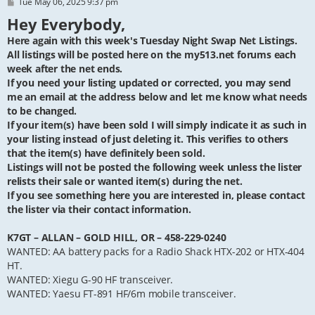
P
Tue May 06, 2025 9:37 pm
o
Hey Everybody,
s
t
Here again with this week's Tuesday Night Swap Net Listings.
All listings will be posted here on the my513.net forums each
week after the net ends.
If you need your listing updated or corrected, you may send
me an email at the address below and let me know what needs
to be changed.
If your item(s) have been sold I will simply indicate it as such in
your listing instead of just deleting it. This verifies to others
that the item(s) have definitely been sold.
Listings will not be posted the following week unless the lister
relists their sale or wanted item(s) during the net.
If you see something here you are interested in, please contact
the lister via their contact information.
K7GT – ALLAN – GOLD HILL, OR – 458-229-0240
WANTED: AA battery packs for a Radio Shack HTX-202 or HTX-404
HT.
WANTED: Xiegu G-90 HF transceiver.
WANTED: Yaesu FT-891 HF/6m mobile transceiver.