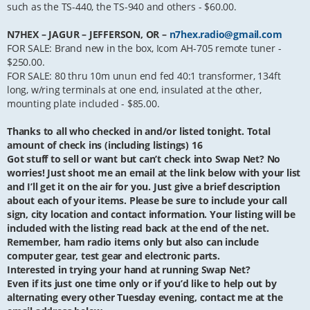
such as the TS-440, the TS-940 and others - $60.00.
N7HEX – JAGUR – JEFFERSON, OR –
n7hex.radio@gmail.com
FOR SALE: Brand new in the box, Icom AH-705 remote tuner -
$250.00.
FOR SALE: 80 thru 10m unun end fed 40:1 transformer, 134ft
long, w/ring terminals at one end, insulated at the other,
mounting plate included - $85.00.
Thanks to all who checked in and/or listed tonight. Total
amount of check ins (including listings) 16
Got stuff to sell or want but can’t check into Swap Net? No
worries! Just shoot me an email at the link below with your list
and I’ll get it on the air for you. Just give a brief description
about each of your items. Please be sure to include your call
sign, city location and contact information. Your listing will be
included with the listing read back at the end of the net.
Remember, ham radio items only but also can include
computer gear, test gear and electronic parts.
Interested in trying your hand at running Swap Net?
Even if its just one time only or if you’d like to help out by
alternating every other Tuesday evening, contact me at the