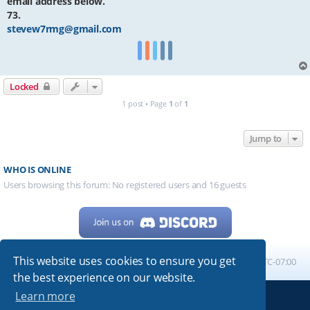
email address below.
73.
stevew7rmg@gmail.com
Locked
1 post • Page
1
of
1
Jump to
WHO IS ONLINE
Users browsing this forum: No registered users and 16 guests
This website uses cookies to ensure you get
Home
Board index
All times are
UTC-07:00
the best experience on our website.
Learn more
Powered by
phpBB
® Forum Software © phpBB Limited