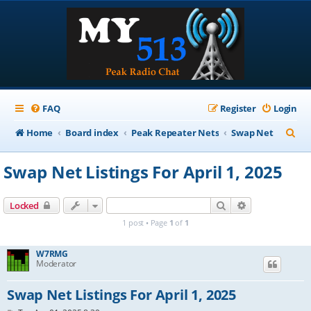
FAQ
Register
Login
S
Home
Board index
Peak Repeater Nets
Swap Net
e
Swap Net Listings For April 1, 2025
a
r
Search
Advanced sear
Locked
c
1 post • Page
1
of
1
h
W7RMG
Moderator
Swap Net Listings For April 1, 2025