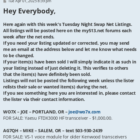
P
Tue Apr 01, 2025 8:39 pm
o
Hey Everybody,
s
t
Here again with this week's Tuesday Night Swap Net Listings.
All listings will be posted here on the my513.net forums each
week after the net ends.
If you need your listing updated or corrected, you may send
me an email at the address below and let me know what needs
to be changed.
If your item(s) have been sold I will simply indicate it as such in
your listing instead of just deleting it. This verifies to others
that the item(s) have definitely been sold.
Listings will not be posted the following week unless the lister
relists their sale or wanted item(s) during the net.
If you see something here you are interested in, please contact
the lister via their contact information.
WO7X – JOE – PORTLAND, OR –
joe@wo7x.com
FOR SALE: Yaesu FTDX3000 HF transceiver - $1,000.00.
AG7QH – MIKE – SALEM, OR – text 503-930-2439
FOR SALE: VS-1 voice module for older Kenwood transceivers