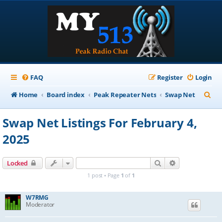
FAQ
Register
Login
S
Home
Board index
Peak Repeater Nets
Swap Net
e
Swap Net Listings For February 4,
a
2025
r
c
Search
Advanced sear
Locked
h
1 post • Page
1
of
1
W7RMG
Moderator