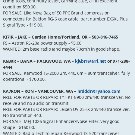
crimp tools, continuity tester, carrying case, all in excellent
condition $50.00.
FOR SALE: Like New, Bag of 50 PPC Brand compression
connectors for Beldon RG-6 coax cable, part number EX6XL Plus
Signal Type - $15.00.
KI7IR – JAKE – Garden Home/Portland, OR – 503-816-7465
FS – Astron RS-20a power supply - $5.00.
WANTED: 2m base radio (and maybe 70cm?) in good shape.
K6BRR – DANA – PACKWOOD, WA –
kj6brr@arrl.net
or 971-288-
4444
FOR SALE: Kenwood TS-2000 2m, 440, 6m – 80m transceiver, fully
operational - $700.00.
KA7RON – RON – VANCOUVER, WA –
hrdddrv@yahoo.com
FREE FOR PARTS OR REPAIR: TYT-KT-8900 2m/440 transceiver. No
receive and no audio on transmit.
FREE FOR PARTS OR REPAIR: Leixen UV-25HX 2m/440 transceiver.
No transmit on 440.
FOR SALE: MFJ-1026 Signal Enhancer/Noise Filter, very good
shape - $160.00.
WANTED: Radio Tech to repair Kenwood TS-520 transceiver