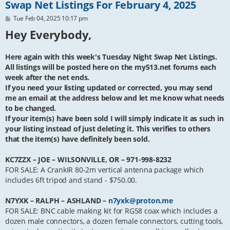
Swap Net Listings For February 4, 2025
P
Tue Feb 04, 2025 10:17 pm
o
Hey Everybody,
s
t
Here again with this week's Tuesday Night Swap Net Listings.
All listings will be posted here on the my513.net forums each
week after the net ends.
If you need your listing updated or corrected, you may send
me an email at the address below and let me know what needs
to be changed.
If your item(s) have been sold I will simply indicate it as such in
your listing instead of just deleting it. This verifies to others
that the item(s) have definitely been sold.
KC7ZZX – JOE – WILSONVILLE, OR – 971-998-8232
FOR SALE: A CrankIR 80-2m vertical antenna package which
includes 6ft tripod and stand - $750.00.
N7YXK – RALPH – ASHLAND –
n7yxk@proton.me
FOR SALE: BNC cable making kit for RG58 coax which includes a
dozen male connectors, a dozen female connectors, cutting tools,