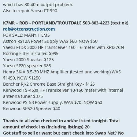
which has 80-40m output problem.
Also to repair Yaesu FT-990.
K7MR – ROB – PORTLAND/TROUTDALE 503-803-4223 (text ok)
rob@otconstruction.com
FOR SALE: MANY ITEMS
Astron RS12A Power Supply WAS $60, NOW $50
Yaesu FTDX 3000 HF Transceiver 160 – 6 meter with XF127CN
Roofing Filter installed $995
Yaesu 2000 Speaker $125
Yaesu SP20 speaker $85
Henry 3K-A 3.5-30 MHZ Amplifier (tested and working) WAS
$1450, NOW $1250
Bencher RJ-2 Chrome Base Straight Key - $125
Kenwood TS-450s HF Transceiver 10-160 meter with internal
antenna tuner $375
Kenwood PS-53 Power supply. WAS $70, NOW $50
Kenwood SP520 Speaker $40
Thanks to all who checked in and/or listed tonight. Total
amount of check ins (including listings) 20
Got stuff to sell or want but can’t check into Swap Net? No