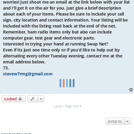
worries! Just shoot me an email at the link below with your list
and I’ll get it on the air for you. Just give a brief description
about each of your items. Please be sure to include your call
sign, city location and contact information. Your listing will be
included with the listing read back at the end of the net.
Remember, ham radio items only but also can include
computer gear, test gear and electronic parts.
Interested in trying your hand at running Swap Net?
Even if its just one time only or if you’d like to help out by
alternating every other Tuesday evening, contact me at the
email address below.
73.
stevew7rmg@gmail.com
Locked
1 post • Page
1
of
1
Jump to