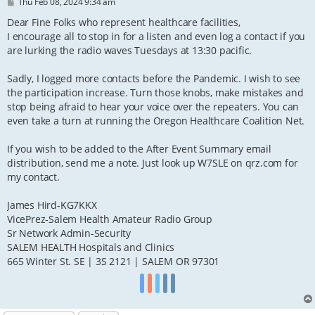
P
Thu Feb 08, 2024 9:34 am
o
s
Dear Fine Folks who represent healthcare facilities,
t
I encourage all to stop in for a listen and even log a contact if you
are lurking the radio waves Tuesdays at 13:30 pacific.
Sadly, I logged more contacts before the Pandemic. I wish to see
the participation increase. Turn those knobs, make mistakes and
stop being afraid to hear your voice over the repeaters. You can
even take a turn at running the Oregon Healthcare Coalition Net.
If you wish to be added to the After Event Summary email
distribution, send me a note. Just look up W7SLE on qrz.com for
my contact.
James Hird-KG7KKX
VicePrez-Salem Health Amateur Radio Group
Sr Network Admin-Security
SALEM HEALTH Hospitals and Clinics
665 Winter St. SE | 3S 2121 | SALEM OR 97301