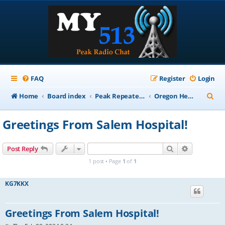
FAQ
Register
Login
S
Home
Board index
Peak Repeater Nets
Oregon Healthcare Coalition Net
e
Greetings From Salem Hospital!
a
r
Search
Advanced s
Post Reply
c
1 post • Page
1
of
1
h
KG7KKX
Greetings From Salem Hospital!