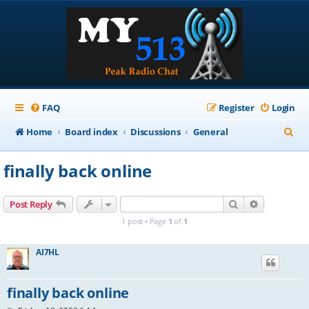
FAQ
Register
Login
S
Home
Board index
Discussions
General
e
finally back online
a
r
Search
Advanced s
Post Reply
c
1 post • Page
1
of
1
h
AI7HL
finally back online