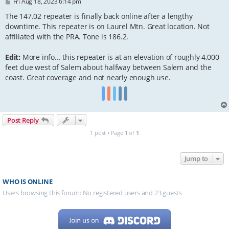
P
Fri Aug 18, 2023 6:14 pm
o
s
The 147.02 repeater is finally back online after a lengthy
t
downtime. This repeater is on Laurel Mtn. Great location. Not
affiliated with the PRA. Tone is 186.2.
Edit:
More info... this repeater is at an elevation of roughly 4,000
feet due west of Salem about halfway between Salem and the
coast. Great coverage and not nearly enough use.
Post Reply
1 post • Page
1
of
1
Jump to
WHO IS ONLINE
Users browsing this forum: No registered users and 23 guests