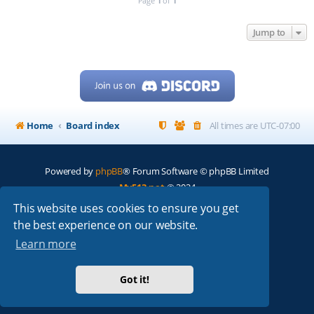
Page
1
of
1
Jump to
Home
Board index
All times are
UTC-07:00
Powered by
phpBB
® Forum Software © phpBB Limited
My513.net
© 2024
This website uses cookies to ensure you get
ARRL
|
QRZ
|
FCC
|
ARN
|
REPEATERS
|
W7PRA
the best experience on our website.
Learn more
Got it!