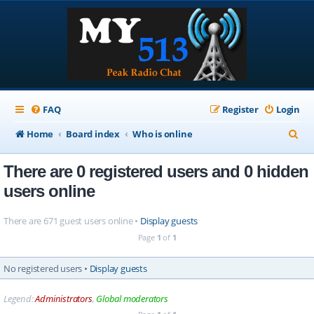
FAQ
Register
Login
S
Home
Board index
Who is online
e
There are 0 registered users and 0 hidden
a
users online
r
c
There are 671 guest users online •
Display guests
h
Page
1
of
1
No registered users •
Display guests
Legend:
Administrators
,
Global moderators