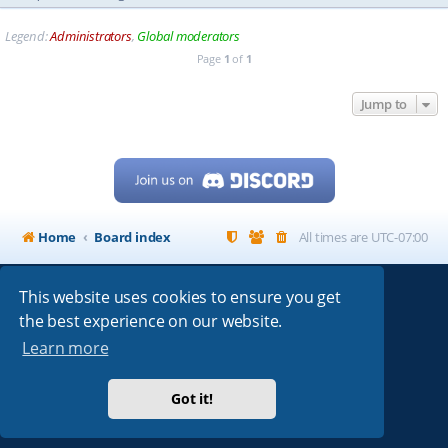
Legend:
Administrators
,
Global moderators
Page
1
of
1
Jump to
Home
Board index
All times are
UTC-07:00
This website uses cookies to ensure you get
Powered by
phpBB
® Forum Software © phpBB Limited
the best experience on our website.
My513.net
© 2024
Learn more
ARRL
|
QRZ
|
FCC
|
ARN
|
REPEATERS
|
W7PRA
Got it!