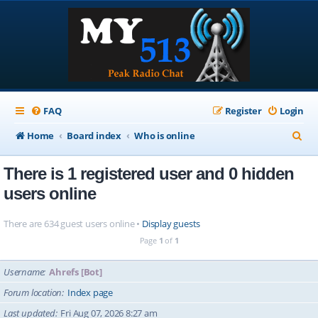
FAQ
Register
Login
S
Home
Board index
Who is online
e
There is 1 registered user and 0 hidden
a
users online
r
c
There are 634 guest users online •
Display guests
h
Page
1
of
1
Username
Ahrefs [Bot]
Forum location
Index page
Last updated
Fri Aug 07, 2026 8:27 am