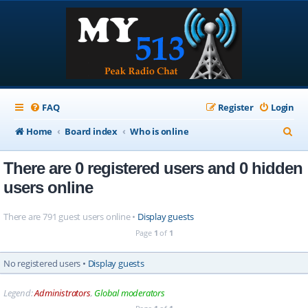
FAQ
Register
Login
S
Home
Board index
Who is online
e
There are 0 registered users and 0 hidden
a
users online
r
c
There are 791 guest users online •
Display guests
h
Page
1
of
1
No registered users •
Display guests
Legend:
Administrators
,
Global moderators