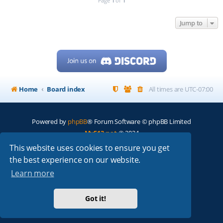
Page
1
of
1
Jump to
Home
Board index
All times are
UTC-07:00
Powered by
phpBB
® Forum Software © phpBB Limited
My513.net
© 2024
This website uses cookies to ensure you get
ARRL
|
QRZ
|
FCC
|
ARN
|
REPEATERS
|
W7PRA
the best experience on our website.
Learn more
Got it!