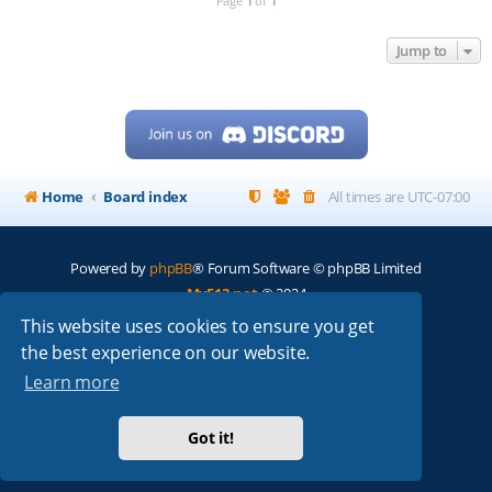
Page
1
of
1
Jump to
Home
Board index
All times are
UTC-07:00
Powered by
phpBB
® Forum Software © phpBB Limited
My513.net
© 2024
This website uses cookies to ensure you get
ARRL
|
QRZ
|
FCC
|
ARN
|
REPEATERS
|
W7PRA
the best experience on our website.
Learn more
Got it!