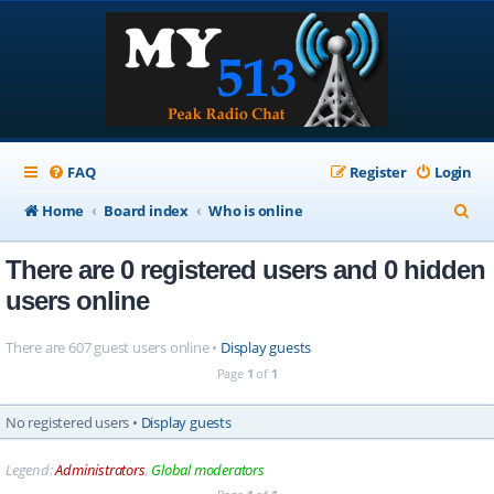
FAQ
Register
Login
S
Home
Board index
Who is online
e
There are 0 registered users and 0 hidden
a
users online
r
c
There are 607 guest users online •
Display guests
h
Page
1
of
1
No registered users •
Display guests
Legend:
Administrators
,
Global moderators