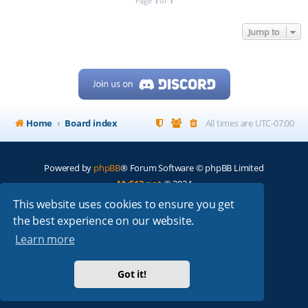
Page
1
of
1
Jump to
Home
Board index
All times are
UTC-07:00
Powered by
phpBB
® Forum Software © phpBB Limited
My513.net
© 2024
This website uses cookies to ensure you get
ARRL
|
QRZ
|
FCC
|
ARN
|
REPEATERS
|
W7PRA
the best experience on our website.
Learn more
Got it!