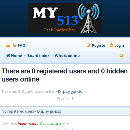
FAQ
Register
Login
S
Home
Board index
Who is online
e
There are 0 registered users and 0 hidden
a
users online
r
c
There are 518 guest users online •
Display guests
h
Page
1
of
1
No registered users •
Display guests
Legend:
Administrators
,
Global moderators