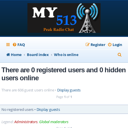
FAQ
Register
Login
S
Home
Board index
Who is online
e
There are 0 registered users and 0 hidden
a
users online
r
c
There are 606 guest users online •
Display guests
h
Page
1
of
1
No registered users •
Display guests
Legend:
Administrators
,
Global moderators