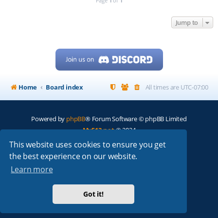
Page
1
of
1
Jump to
Home
Board index
All times are
UTC-07:00
Powered by
phpBB
® Forum Software © phpBB Limited
My513.net
© 2024
This website uses cookies to ensure you get
ARRL
|
QRZ
|
FCC
|
ARN
|
REPEATERS
|
W7PRA
the best experience on our website.
Learn more
Got it!