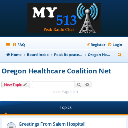
FAQ
Register
Login
S
Home
Board index
Peak Repeater Nets
Oregon Healthcare Coalition Net
e
Oregon Healthcare Coalition Net
a
r
Search
Advanced search
New Topic
c
1 topic • Page
1
of
1
h
Topics
Greetings From Salem Hospital!