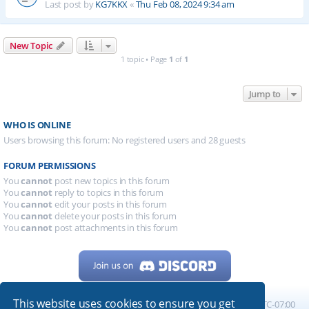
Last post by
KG7KKX
«
Thu Feb 08, 2024 9:34 am
New Topic
1 topic • Page
1
of
1
Jump to
WHO IS ONLINE
Users browsing this forum: No registered users and 28 guests
FORUM PERMISSIONS
You
cannot
post new topics in this forum
You
cannot
reply to topics in this forum
You
cannot
edit your posts in this forum
You
cannot
delete your posts in this forum
You
cannot
post attachments in this forum
This website uses cookies to ensure you get
Home
Board index
All times are
UTC-07:00