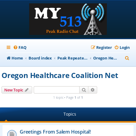
FAQ
Register
Login
S
Home
Board index
Peak Repeater Nets
Oregon Healthcare Coalition Net
e
Oregon Healthcare Coalition Net
a
r
Search
Advanced search
New Topic
c
1 topic • Page
1
of
1
h
Topics
Greetings From Salem Hospital!