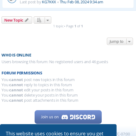
Last post by
KG7KKX
«
Thu Feb 08, 2024 9:34 am
New Topic
1 topic • Page
1
of
1
Jump to
WHO IS ONLINE
Users browsing this forum: No registered users and 46 guests
FORUM PERMISSIONS
You
cannot
post new topics in this forum
You
cannot
reply to topics in this forum
You
cannot
edit your posts in this forum
You
cannot
delete your posts in this forum
You
cannot
post attachments in this forum
This website uses cookies to ensure you get
Home
Board index
All times are
UTC-07:00