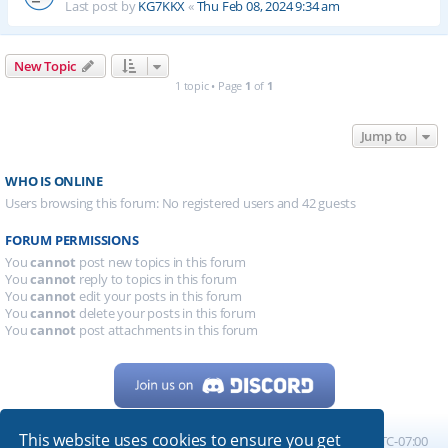
Last post by
KG7KKX
«
Thu Feb 08, 2024 9:34 am
New Topic
1 topic • Page
1
of
1
Jump to
WHO IS ONLINE
Users browsing this forum: No registered users and 42 guests
FORUM PERMISSIONS
You
cannot
post new topics in this forum
You
cannot
reply to topics in this forum
You
cannot
edit your posts in this forum
You
cannot
delete your posts in this forum
You
cannot
post attachments in this forum
This website uses cookies to ensure you get
Home
Board index
All times are
UTC-07:00