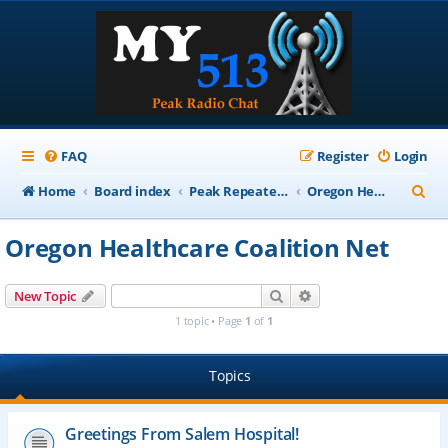
FAQ
Register
Login
S
Home
Board index
Peak Repeater Nets
Oregon Healthcare Coalition Net
e
Oregon Healthcare Coalition Net
a
r
Search
Advanced search
New Topic
c
1 topic • Page
1
of
1
h
Topics
Greetings From Salem Hospital!