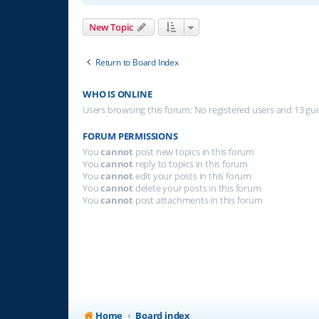
New Topic
Return to Board Index
WHO IS ONLINE
Users browsing this forum: No registered users and 13 gu
FORUM PERMISSIONS
You
cannot
post new topics in this forum
You
cannot
reply to topics in this forum
You
cannot
edit your posts in this forum
You
cannot
delete your posts in this forum
You
cannot
post attachments in this forum
Home
Board index