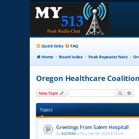
Quick links
FAQ
Home
Board index
Peak Repeater Nets
Or
Oregon Healthcare Coalitio
Search
Adv
New Topic
Topics
Greetings From Salem Hospital!
by
KG7KKX
»
Thu Feb 08, 2024 9:34 am