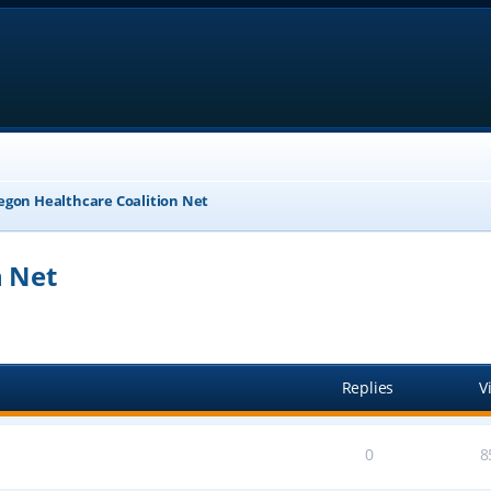
egon Healthcare Coalition Net
n Net
anced search
Replies
V
0
8