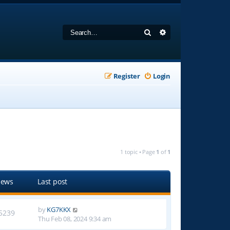
Search
Advanced search
Register
Login
1 topic • Page
1
of
1
iews
Last post
by
KG7KKX
5239
Thu Feb 08, 2024 9:34 am