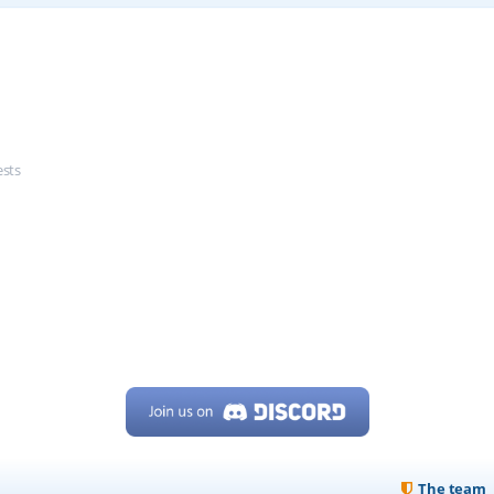
ests
The team