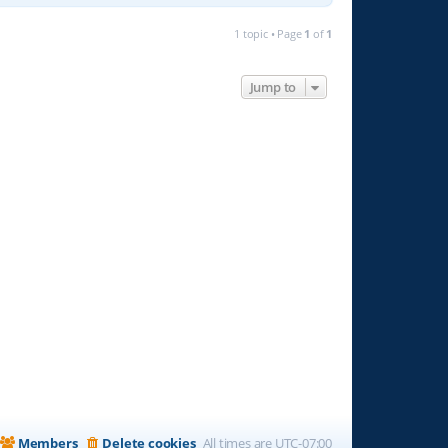
1 topic • Page
1
of
1
Jump to
Members
Delete cookies
All times are
UTC-07:00