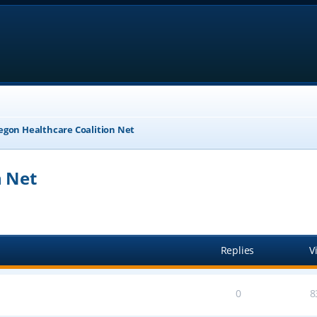
egon Healthcare Coalition Net
n Net
anced search
Replies
V
0
8