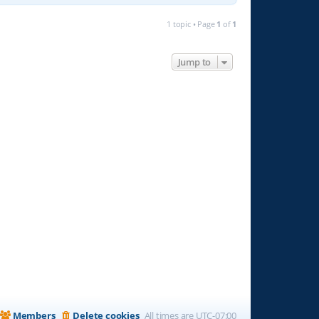
1 topic • Page
1
of
1
Jump to
Members
Delete cookies
All times are
UTC-07:00