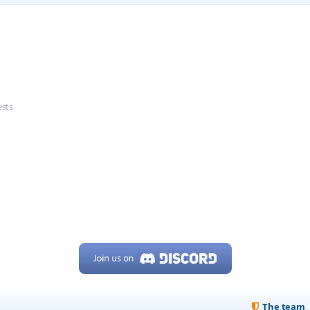
ests
The team