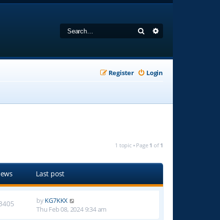
Search
Advanced search
Register
Login
1 topic • Page
1
of
1
iews
Last post
by
KG7KKX
3405
Thu Feb 08, 2024 9:34 am