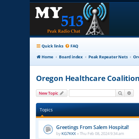
Quick links
FAQ
Home
Board index
Peak Repeater Nets
Or
Oregon Healthcare Coalitio
Search
Adv
New Topic
Topics
Greetings From Salem Hospital!
by
KG7KKX
»
Thu Feb 08, 2024 9:34 am