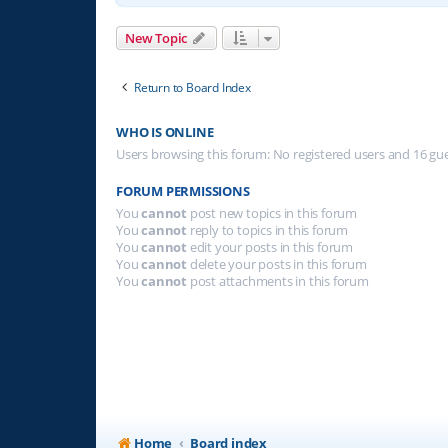
New Topic
Return to Board Index
WHO IS ONLINE
Users browsing this forum: No registered users and 16 gu
FORUM PERMISSIONS
You
cannot
post new topics in this forum
You
cannot
reply to topics in this forum
You
cannot
edit your posts in this forum
You
cannot
delete your posts in this forum
You
cannot
post attachments in this forum
Home
Board index