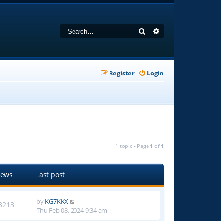
Search
Advanced search
Register
Login
1 topic • Page
1
of
1
iews
Last post
by
KG7KKX
3213
Thu Feb 08, 2024 9:34 am