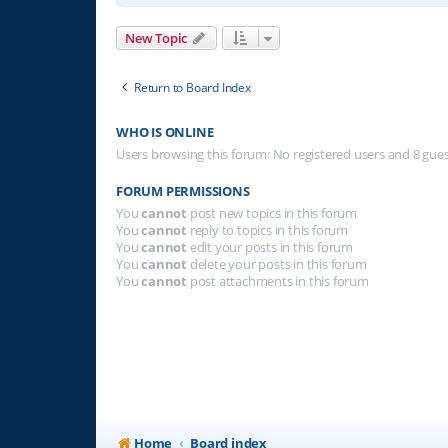
New Topic
Return to Board Index
WHO IS ONLINE
Users browsing this forum: No registered users and 8 gue
FORUM PERMISSIONS
You
cannot
post new topics in this forum
You
cannot
reply to topics in this forum
You
cannot
edit your posts in this forum
You
cannot
delete your posts in this forum
You
cannot
post attachments in this forum
Home
Board index