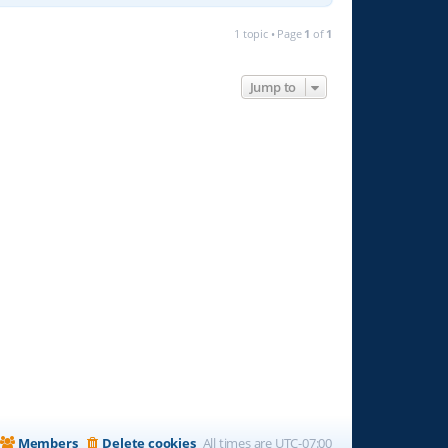
1 topic • Page
1
of
1
Jump to
Members
Delete cookies
All times are
UTC-07:00