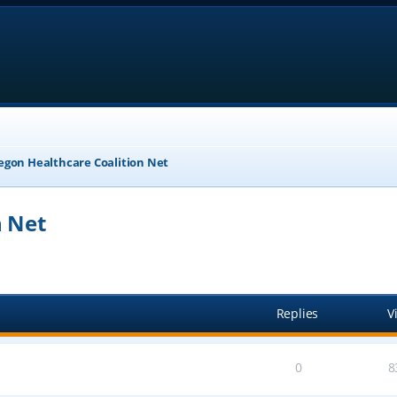
egon Healthcare Coalition Net
n Net
anced search
Replies
V
0
8