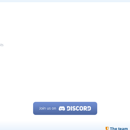
sts
The team