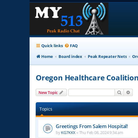
Quick links
FAQ
Home
Board index
Peak Repeater Nets
Or
Oregon Healthcare Coalitio
Search
Adv
New Topic
Topics
Greetings From Salem Hospital!
by
KG7KKX
»
Thu Feb 08, 2024 9:34 am