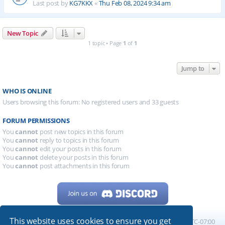
Last post by
KG7KKX
«
Thu Feb 08, 2024 9:34 am
New Topic
1 topic • Page
1
of
1
Jump to
WHO IS ONLINE
Users browsing this forum: No registered users and 33 guests
FORUM PERMISSIONS
You
cannot
post new topics in this forum
You
cannot
reply to topics in this forum
You
cannot
edit your posts in this forum
You
cannot
delete your posts in this forum
You
cannot
post attachments in this forum
This website uses cookies to ensure you get
Home
Board index
All times are
UTC-07:00