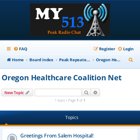
FAQ
Register
Login
S
Home
Board index
Peak Repeater Nets
Oregon Healthcare Coalition Net
e
Oregon Healthcare Coalition Net
a
r
Search
Advanced search
New Topic
c
1 topic • Page
1
of
1
h
Topics
Greetings From Salem Hospital!