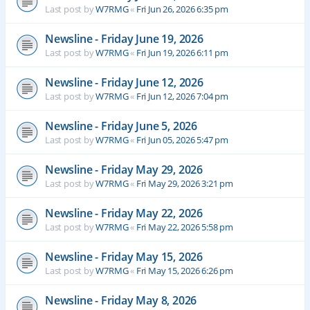
Last post by
W7RMG
«
Fri Jun 26, 2026 6:35 pm
Newsline - Friday June 19, 2026
Last post by
W7RMG
«
Fri Jun 19, 2026 6:11 pm
Newsline - Friday June 12, 2026
Last post by
W7RMG
«
Fri Jun 12, 2026 7:04 pm
Newsline - Friday June 5, 2026
Last post by
W7RMG
«
Fri Jun 05, 2026 5:47 pm
Newsline - Friday May 29, 2026
Last post by
W7RMG
«
Fri May 29, 2026 3:21 pm
Newsline - Friday May 22, 2026
Last post by
W7RMG
«
Fri May 22, 2026 5:58 pm
Newsline - Friday May 15, 2026
Last post by
W7RMG
«
Fri May 15, 2026 6:26 pm
Newsline - Friday May 8, 2026