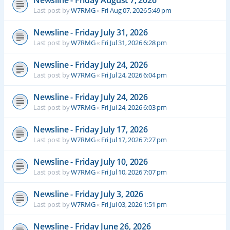
Newsline - Friday August 7, 2026
Last post by
W7RMG
«
Fri Aug 07, 2026 5:49 pm
Newsline - Friday July 31, 2026
Last post by
W7RMG
«
Fri Jul 31, 2026 6:28 pm
Newsline - Friday July 24, 2026
Last post by
W7RMG
«
Fri Jul 24, 2026 6:04 pm
Newsline - Friday July 24, 2026
Last post by
W7RMG
«
Fri Jul 24, 2026 6:03 pm
Newsline - Friday July 17, 2026
Last post by
W7RMG
«
Fri Jul 17, 2026 7:27 pm
Newsline - Friday July 10, 2026
Last post by
W7RMG
«
Fri Jul 10, 2026 7:07 pm
Newsline - Friday July 3, 2026
Last post by
W7RMG
«
Fri Jul 03, 2026 1:51 pm
Newsline - Friday June 26, 2026