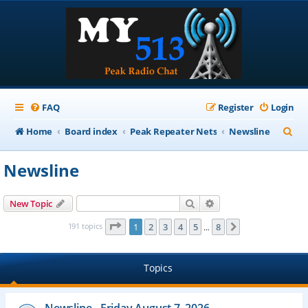
FAQ
Register
Login
S
Home
Board index
Peak Repeater Nets
Newsline
e
Newsline
a
r
Search
Advanced search
New Topic
c
Page
1
of
8
191 topics
1
2
3
4
5
8
Next
…
h
Topics