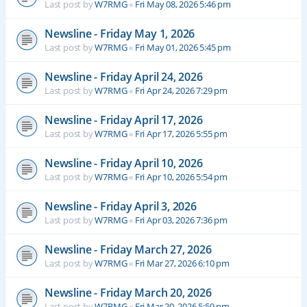
Last post by
W7RMG
«
Fri May 08, 2026 5:46 pm
Newsline - Friday May 1, 2026
Last post by
W7RMG
«
Fri May 01, 2026 5:45 pm
Newsline - Friday April 24, 2026
Last post by
W7RMG
«
Fri Apr 24, 2026 7:29 pm
Newsline - Friday April 17, 2026
Last post by
W7RMG
«
Fri Apr 17, 2026 5:55 pm
Newsline - Friday April 10, 2026
Last post by
W7RMG
«
Fri Apr 10, 2026 5:54 pm
Newsline - Friday April 3, 2026
Last post by
W7RMG
«
Fri Apr 03, 2026 7:36 pm
Newsline - Friday March 27, 2026
Last post by
W7RMG
«
Fri Mar 27, 2026 6:10 pm
Newsline - Friday March 20, 2026
Last post by
W7RMG
«
Fri Mar 20, 2026 5:59 pm