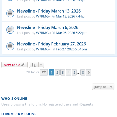
Newsline - Friday March 13, 2026
Last post by
W7RMG
«
Fri Mar 13, 2026 7:44 pm
Newsline - Friday March 6, 2026
Last post by
W7RMG
«
Fri Mar 06, 2026 6:22 pm
Newsline - Friday February 27, 2026
Last post by
W7RMG
«
Fri Feb 27, 2026 5:54 pm
New Topic
Page
1
of
8
191 topics
1
2
3
4
5
8
Next
…
Jump to
WHO IS ONLINE
Users browsing this forum: No registered users and 40 guests
FORUM PERMISSIONS