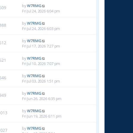
by
W7RMG
609
Fri Jul 24, 2026 6:04 pm
by
W7RMG
388
Fri Jul 24, 2026 6:03 pm
by
W7RMG
512
Fri Jul 17, 2026 7:27 pm
by
W7RMG
621
Fri Jul 10, 2026 7:07 pm
by
W7RMG
546
Fri Jul 03, 2026 1:51 pm
by
W7RMG
949
Fri Jun 26, 2026 6:35 pm
by
W7RMG
1013
Fri Jun 19, 2026 6:11 pm
by
W7RMG
1027