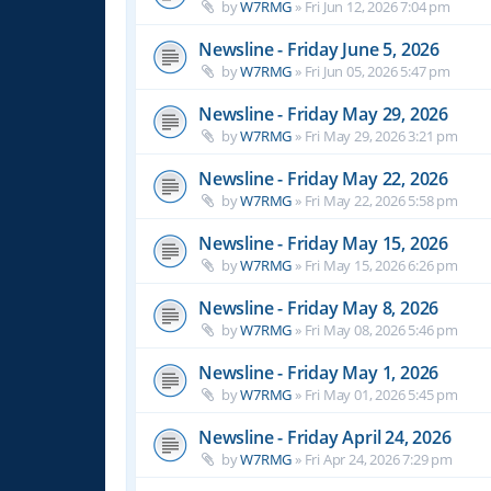
by
W7RMG
»
Fri Jun 12, 2026 7:04 pm
Newsline - Friday June 5, 2026
by
W7RMG
»
Fri Jun 05, 2026 5:47 pm
Newsline - Friday May 29, 2026
by
W7RMG
»
Fri May 29, 2026 3:21 pm
Newsline - Friday May 22, 2026
by
W7RMG
»
Fri May 22, 2026 5:58 pm
Newsline - Friday May 15, 2026
by
W7RMG
»
Fri May 15, 2026 6:26 pm
Newsline - Friday May 8, 2026
by
W7RMG
»
Fri May 08, 2026 5:46 pm
Newsline - Friday May 1, 2026
by
W7RMG
»
Fri May 01, 2026 5:45 pm
Newsline - Friday April 24, 2026
by
W7RMG
»
Fri Apr 24, 2026 7:29 pm