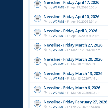
Newsline - Friday April 17, 2026
by
W7RMG
»
Fri Apr 17, 2026 5:55 pm
Newsline - Friday April 10, 2026
by
W7RMG
»
Fri Apr 10, 2026 5:54 pm
Newsline - Friday April 3, 2026
by
W7RMG
»
Fri Apr 03, 2026 7:36 pm
Newsline - Friday March 27, 2026
by
W7RMG
»
Fri Mar 27, 2026 6:10 pm
Newsline - Friday March 20, 2026
by
W7RMG
»
Fri Mar 20, 2026 5:59 pm
Newsline - Friday March 13, 2026
by
W7RMG
»
Fri Mar 13, 2026 7:44 pm
Newsline - Friday March 6, 2026
by
W7RMG
»
Fri Mar 06, 2026 6:22 pm
Newsline - Friday February 27, 2026
by
W7RMG
»
Fri Feb 27, 2026 5:54 pm