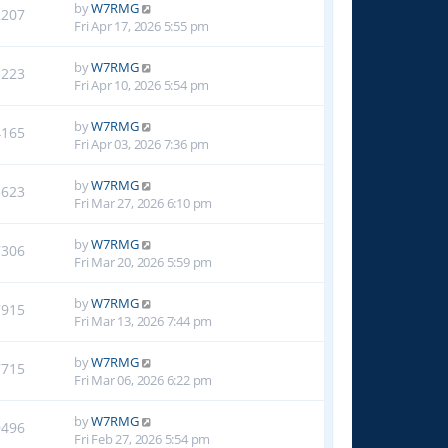
by
W7RMG
2207
Fri Apr 17, 2026 5:55 pm
by
W7RMG
3223
Fri Apr 10, 2026 5:54 pm
by
W7RMG
4165
Fri Apr 03, 2026 7:36 pm
by
W7RMG
5623
Fri Mar 27, 2026 6:10 pm
by
W7RMG
7306
Fri Mar 20, 2026 5:59 pm
by
W7RMG
7915
Fri Mar 13, 2026 7:44 pm
by
W7RMG
7715
Fri Mar 06, 2026 6:22 pm
by
W7RMG
9496
Fri Feb 27, 2026 5:54 pm