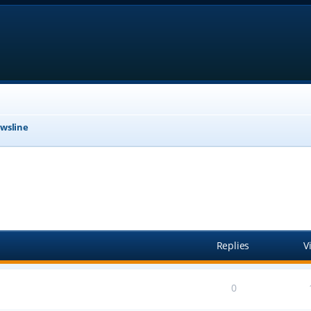
wsline
anced search
Replies
V
0