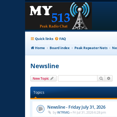
Quick links
FAQ
Home
Board index
Peak Repeater Nets
Ne
Newsline
Search
Adv
New Topic
Topics
Newsline - Friday July 31, 2026
by
W7RMG
»
Fri Jul 31, 2026 6:28 pm