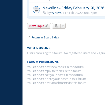
Newsline - Friday February 20, 2026
by
W7RMG
»
Fri Feb 20, 2026 6:07 pm
New Topic
Return to Board Index
WHO IS ONLINE
Users browsing this forum: No registered users and 21 gu
FORUM PERMISSIONS
You
cannot
post new topics in this forum
You
cannot
reply to topics in this forum
You
cannot
edit your posts in this forum
You
cannot
delete your posts in this forum
You
cannot
post attachments in this forum