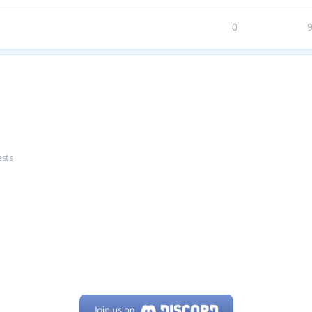
0
ests