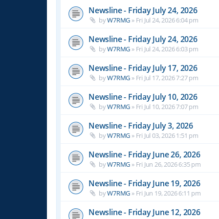
Newsline - Friday July 24, 2026
by
W7RMG
»
Fri Jul 24, 2026 6:04 pm
Newsline - Friday July 24, 2026
by
W7RMG
»
Fri Jul 24, 2026 6:03 pm
Newsline - Friday July 17, 2026
by
W7RMG
»
Fri Jul 17, 2026 7:27 pm
Newsline - Friday July 10, 2026
by
W7RMG
»
Fri Jul 10, 2026 7:07 pm
Newsline - Friday July 3, 2026
by
W7RMG
»
Fri Jul 03, 2026 1:51 pm
Newsline - Friday June 26, 2026
by
W7RMG
»
Fri Jun 26, 2026 6:35 pm
Newsline - Friday June 19, 2026
by
W7RMG
»
Fri Jun 19, 2026 6:11 pm
Newsline - Friday June 12, 2026