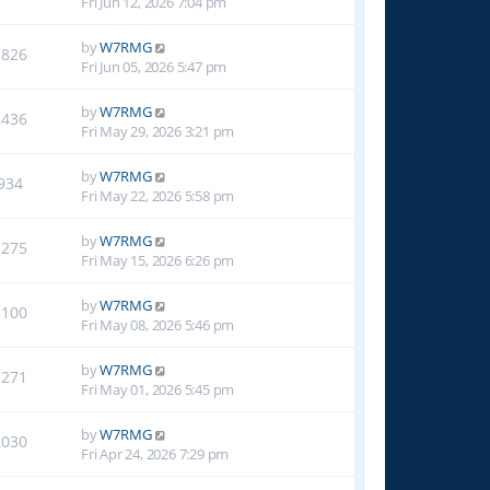
Fri Jun 12, 2026 7:04 pm
by
W7RMG
1826
Fri Jun 05, 2026 5:47 pm
by
W7RMG
2436
Fri May 29, 2026 3:21 pm
by
W7RMG
934
Fri May 22, 2026 5:58 pm
by
W7RMG
1275
Fri May 15, 2026 6:26 pm
by
W7RMG
1100
Fri May 08, 2026 5:46 pm
by
W7RMG
1271
Fri May 01, 2026 5:45 pm
by
W7RMG
2030
Fri Apr 24, 2026 7:29 pm