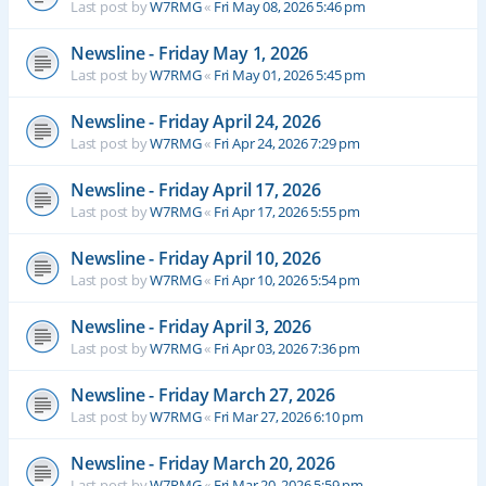
Last post by
W7RMG
«
Fri May 08, 2026 5:46 pm
Newsline - Friday May 1, 2026
Last post by
W7RMG
«
Fri May 01, 2026 5:45 pm
Newsline - Friday April 24, 2026
Last post by
W7RMG
«
Fri Apr 24, 2026 7:29 pm
Newsline - Friday April 17, 2026
Last post by
W7RMG
«
Fri Apr 17, 2026 5:55 pm
Newsline - Friday April 10, 2026
Last post by
W7RMG
«
Fri Apr 10, 2026 5:54 pm
Newsline - Friday April 3, 2026
Last post by
W7RMG
«
Fri Apr 03, 2026 7:36 pm
Newsline - Friday March 27, 2026
Last post by
W7RMG
«
Fri Mar 27, 2026 6:10 pm
Newsline - Friday March 20, 2026
Last post by
W7RMG
«
Fri Mar 20, 2026 5:59 pm