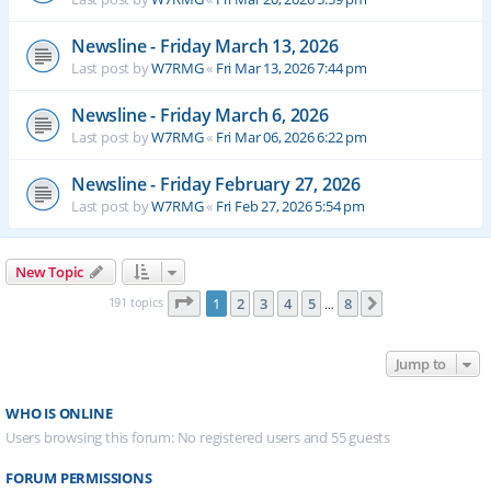
Newsline - Friday March 13, 2026
Last post by
W7RMG
«
Fri Mar 13, 2026 7:44 pm
Newsline - Friday March 6, 2026
Last post by
W7RMG
«
Fri Mar 06, 2026 6:22 pm
Newsline - Friday February 27, 2026
Last post by
W7RMG
«
Fri Feb 27, 2026 5:54 pm
New Topic
Page
1
of
8
191 topics
1
2
3
4
5
8
Next
…
Jump to
WHO IS ONLINE
Users browsing this forum: No registered users and 55 guests
FORUM PERMISSIONS