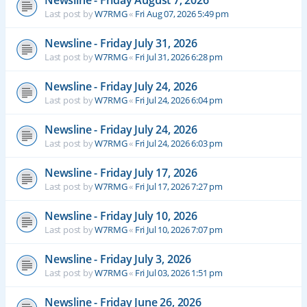
Newsline - Friday August 7, 2026
Last post by
W7RMG
«
Fri Aug 07, 2026 5:49 pm
Newsline - Friday July 31, 2026
Last post by
W7RMG
«
Fri Jul 31, 2026 6:28 pm
Newsline - Friday July 24, 2026
Last post by
W7RMG
«
Fri Jul 24, 2026 6:04 pm
Newsline - Friday July 24, 2026
Last post by
W7RMG
«
Fri Jul 24, 2026 6:03 pm
Newsline - Friday July 17, 2026
Last post by
W7RMG
«
Fri Jul 17, 2026 7:27 pm
Newsline - Friday July 10, 2026
Last post by
W7RMG
«
Fri Jul 10, 2026 7:07 pm
Newsline - Friday July 3, 2026
Last post by
W7RMG
«
Fri Jul 03, 2026 1:51 pm
Newsline - Friday June 26, 2026