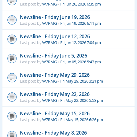
Last post by
W7RMG
«
Fri Jun 26, 2026 6:35 pm
Newsline - Friday June 19, 2026
Last post by
W7RMG
«
Fri Jun 19, 2026 6:11 pm
Newsline - Friday June 12, 2026
Last post by
W7RMG
«
Fri Jun 12, 2026 7:04 pm
Newsline - Friday June 5, 2026
Last post by
W7RMG
«
Fri Jun 05, 2026 5:47 pm
Newsline - Friday May 29, 2026
Last post by
W7RMG
«
Fri May 29, 2026 3:21 pm
Newsline - Friday May 22, 2026
Last post by
W7RMG
«
Fri May 22, 2026 5:58 pm
Newsline - Friday May 15, 2026
Last post by
W7RMG
«
Fri May 15, 2026 6:26 pm
Newsline - Friday May 8, 2026