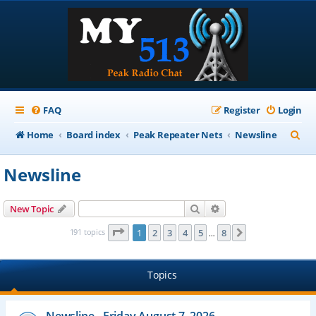
FAQ
Register
Login
S
Home
Board index
Peak Repeater Nets
Newsline
e
Newsline
a
r
Search
Advanced search
New Topic
c
Page
1
of
8
191 topics
1
2
3
4
5
8
Next
…
h
Topics