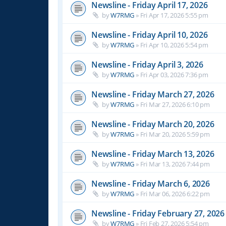
Newsline - Friday April 17, 2026
by
W7RMG
»
Fri Apr 17, 2026 5:55 pm
Newsline - Friday April 10, 2026
by
W7RMG
»
Fri Apr 10, 2026 5:54 pm
Newsline - Friday April 3, 2026
by
W7RMG
»
Fri Apr 03, 2026 7:36 pm
Newsline - Friday March 27, 2026
by
W7RMG
»
Fri Mar 27, 2026 6:10 pm
Newsline - Friday March 20, 2026
by
W7RMG
»
Fri Mar 20, 2026 5:59 pm
Newsline - Friday March 13, 2026
by
W7RMG
»
Fri Mar 13, 2026 7:44 pm
Newsline - Friday March 6, 2026
by
W7RMG
»
Fri Mar 06, 2026 6:22 pm
Newsline - Friday February 27, 2026
by
W7RMG
»
Fri Feb 27, 2026 5:54 pm