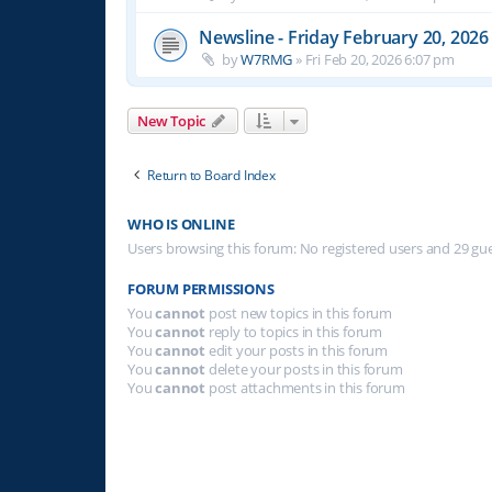
Newsline - Friday February 20, 2026
by
W7RMG
»
Fri Feb 20, 2026 6:07 pm
New Topic
Return to Board Index
WHO IS ONLINE
Users browsing this forum: No registered users and 29 gu
FORUM PERMISSIONS
You
cannot
post new topics in this forum
You
cannot
reply to topics in this forum
You
cannot
edit your posts in this forum
You
cannot
delete your posts in this forum
You
cannot
post attachments in this forum