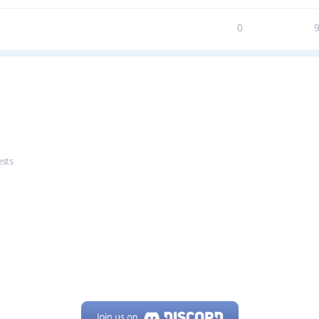
0
ests