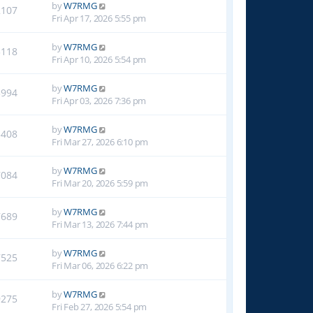
by
W7RMG
2107
Fri Apr 17, 2026 5:55 pm
by
W7RMG
3118
Fri Apr 10, 2026 5:54 pm
by
W7RMG
3994
Fri Apr 03, 2026 7:36 pm
by
W7RMG
5408
Fri Mar 27, 2026 6:10 pm
by
W7RMG
7084
Fri Mar 20, 2026 5:59 pm
by
W7RMG
7689
Fri Mar 13, 2026 7:44 pm
by
W7RMG
7525
Fri Mar 06, 2026 6:22 pm
by
W7RMG
9275
Fri Feb 27, 2026 5:54 pm