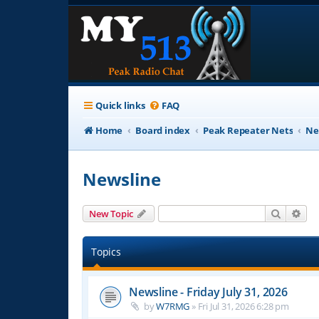
Quick links
FAQ
Home
Board index
Peak Repeater Nets
Ne
Newsline
Search
Adv
New Topic
Topics
Newsline - Friday July 31, 2026
by
W7RMG
»
Fri Jul 31, 2026 6:28 pm