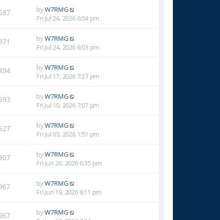
by
W7RMG
587
Fri Jul 24, 2026 6:04 pm
by
W7RMG
371
Fri Jul 24, 2026 6:03 pm
by
W7RMG
494
Fri Jul 17, 2026 7:27 pm
by
W7RMG
593
Fri Jul 10, 2026 7:07 pm
by
W7RMG
527
Fri Jul 03, 2026 1:51 pm
by
W7RMG
907
Fri Jun 26, 2026 6:35 pm
by
W7RMG
967
Fri Jun 19, 2026 6:11 pm
by
W7RMG
967