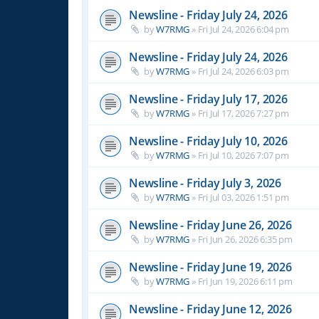
Newsline - Friday July 24, 2026
by
W7RMG
»
Fri Jul 24, 2026 6:04 pm
Newsline - Friday July 24, 2026
by
W7RMG
»
Fri Jul 24, 2026 6:03 pm
Newsline - Friday July 17, 2026
by
W7RMG
»
Fri Jul 17, 2026 7:27 pm
Newsline - Friday July 10, 2026
by
W7RMG
»
Fri Jul 10, 2026 7:07 pm
Newsline - Friday July 3, 2026
by
W7RMG
»
Fri Jul 03, 2026 1:51 pm
Newsline - Friday June 26, 2026
by
W7RMG
»
Fri Jun 26, 2026 6:35 pm
Newsline - Friday June 19, 2026
by
W7RMG
»
Fri Jun 19, 2026 6:11 pm
Newsline - Friday June 12, 2026