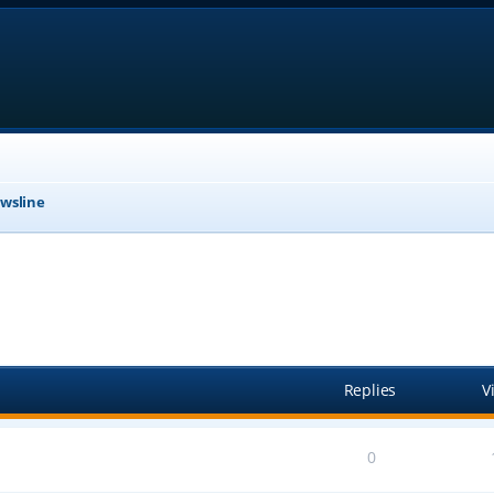
wsline
anced search
Replies
V
0