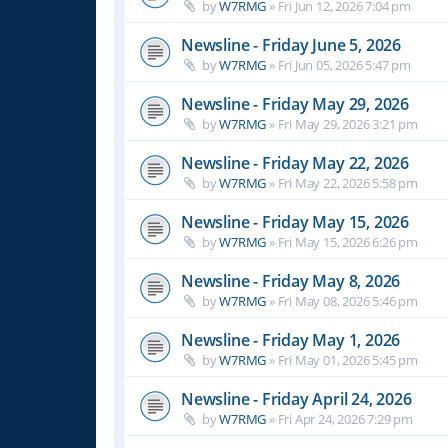
by
W7RMG
»
Fri Jun 12, 2026 7:04 pm
Newsline - Friday June 5, 2026
by
W7RMG
»
Fri Jun 05, 2026 5:47 pm
Newsline - Friday May 29, 2026
by
W7RMG
»
Fri May 29, 2026 3:21 pm
Newsline - Friday May 22, 2026
by
W7RMG
»
Fri May 22, 2026 5:58 pm
Newsline - Friday May 15, 2026
by
W7RMG
»
Fri May 15, 2026 6:26 pm
Newsline - Friday May 8, 2026
by
W7RMG
»
Fri May 08, 2026 5:46 pm
Newsline - Friday May 1, 2026
by
W7RMG
»
Fri May 01, 2026 5:45 pm
Newsline - Friday April 24, 2026
by
W7RMG
»
Fri Apr 24, 2026 7:29 pm