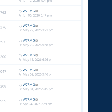
Fri Jun 12, 2026 7:04 pm
by
W7RMG
1762
Fri Jun 05, 2026 5:47 pm
by
W7RMG
2376
Fri May 29, 2026 3:21 pm
by
W7RMG
897
Fri May 22, 2026 5:58 pm
by
W7RMG
1200
Fri May 15, 2026 6:26 pm
by
W7RMG
1047
Fri May 08, 2026 5:46 pm
by
W7RMG
1208
Fri May 01, 2026 5:45 pm
by
W7RMG
1959
Fri Apr 24, 2026 7:29 pm