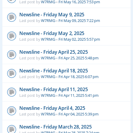
Last post by
W7RMG
«
Fri May 16, 2025 7:53 pm
Newsline - Friday May 9, 2025
Last post by
W7RMG
«
Fri May 09, 2025 7:22 pm
Newsline - Friday May 2, 2025
Last post by
W7RMG
«
Fri May 02, 2025 5:57 pm
Newsline - Friday April 25, 2025
Last post by
W7RMG
«
Fri Apr 25, 2025 5:48 pm
Newsline - Friday April 18, 2025
Last post by
W7RMG
«
Fri Apr 18, 2025 6:07 pm
Newsline - Friday April 11, 2025
Last post by
W7RMG
«
Fri Apr 11, 2025 5:41 pm
Newsline - Friday April 4, 2025
Last post by
W7RMG
«
Fri Apr 04, 2025 5:39 pm
Newsline - Friday March 28, 2025
Last post by
W7RMG
«
Fri Mar 28, 2025 7:24 pm