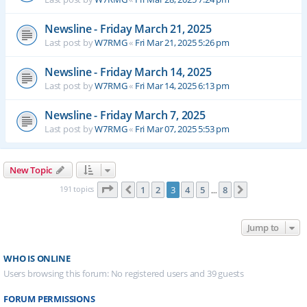
Newsline - Friday March 21, 2025
Last post by
W7RMG
«
Fri Mar 21, 2025 5:26 pm
Newsline - Friday March 14, 2025
Last post by
W7RMG
«
Fri Mar 14, 2025 6:13 pm
Newsline - Friday March 7, 2025
Last post by
W7RMG
«
Fri Mar 07, 2025 5:53 pm
New Topic
Page
3
of
8
191 topics
1
2
3
4
5
8
Previous
Next
…
Jump to
WHO IS ONLINE
Users browsing this forum: No registered users and 39 guests
FORUM PERMISSIONS