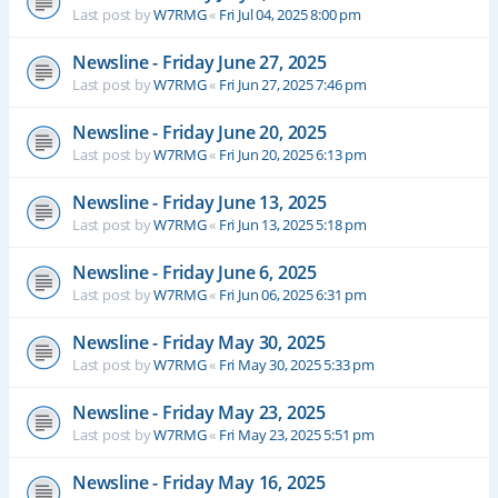
Last post by
W7RMG
«
Fri Jul 04, 2025 8:00 pm
Newsline - Friday June 27, 2025
Last post by
W7RMG
«
Fri Jun 27, 2025 7:46 pm
Newsline - Friday June 20, 2025
Last post by
W7RMG
«
Fri Jun 20, 2025 6:13 pm
Newsline - Friday June 13, 2025
Last post by
W7RMG
«
Fri Jun 13, 2025 5:18 pm
Newsline - Friday June 6, 2025
Last post by
W7RMG
«
Fri Jun 06, 2025 6:31 pm
Newsline - Friday May 30, 2025
Last post by
W7RMG
«
Fri May 30, 2025 5:33 pm
Newsline - Friday May 23, 2025
Last post by
W7RMG
«
Fri May 23, 2025 5:51 pm
Newsline - Friday May 16, 2025