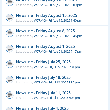
Newsline - Friday August 22, 2025
Last post by
W7RMG
«
Fri Aug 22, 2025 6:09 pm
Newsline - Friday August 15, 2025
Last post by
W7RMG
«
Fri Aug 15, 2025 1:40 pm
Newsline - Friday August 8, 2025
Last post by
W7RMG
«
Fri Aug 08, 2025 9:46 pm
Newsline - Friday August 1, 2025
Last post by
W7RMG
«
Fri Aug 01, 2025 7:17 pm
Newsline - Friday July 25, 2025
Last post by
W7RMG
«
Fri Jul 25, 2025 5:31 pm
Newsline - Friday July 18, 2025
Last post by
W7RMG
«
Fri Jul 18, 2025 7:30 pm
Newsline - Friday July 11, 2025
Last post by
W7RMG
«
Fri Jul 11, 2025 6:04 pm
Newsline - Friday July 4, 2025