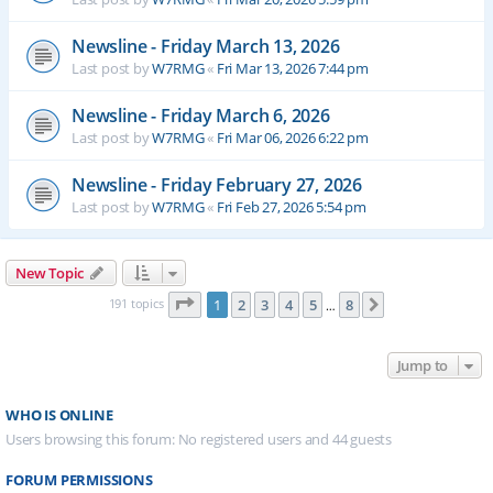
Newsline - Friday March 13, 2026
Last post by
W7RMG
«
Fri Mar 13, 2026 7:44 pm
Newsline - Friday March 6, 2026
Last post by
W7RMG
«
Fri Mar 06, 2026 6:22 pm
Newsline - Friday February 27, 2026
Last post by
W7RMG
«
Fri Feb 27, 2026 5:54 pm
New Topic
Page
1
of
8
191 topics
1
2
3
4
5
8
Next
…
Jump to
WHO IS ONLINE
Users browsing this forum: No registered users and 44 guests
FORUM PERMISSIONS