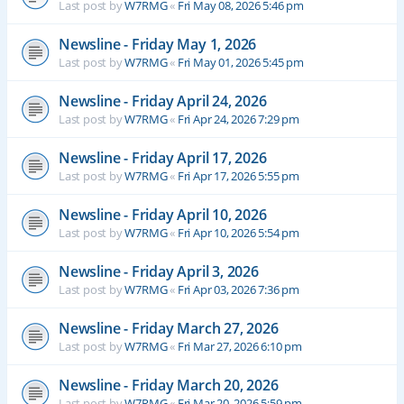
Last post by
W7RMG
«
Fri May 08, 2026 5:46 pm
Newsline - Friday May 1, 2026
Last post by
W7RMG
«
Fri May 01, 2026 5:45 pm
Newsline - Friday April 24, 2026
Last post by
W7RMG
«
Fri Apr 24, 2026 7:29 pm
Newsline - Friday April 17, 2026
Last post by
W7RMG
«
Fri Apr 17, 2026 5:55 pm
Newsline - Friday April 10, 2026
Last post by
W7RMG
«
Fri Apr 10, 2026 5:54 pm
Newsline - Friday April 3, 2026
Last post by
W7RMG
«
Fri Apr 03, 2026 7:36 pm
Newsline - Friday March 27, 2026
Last post by
W7RMG
«
Fri Mar 27, 2026 6:10 pm
Newsline - Friday March 20, 2026
Last post by
W7RMG
«
Fri Mar 20, 2026 5:59 pm