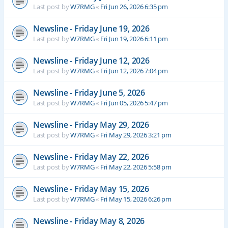
Last post by
W7RMG
«
Fri Jun 26, 2026 6:35 pm
Newsline - Friday June 19, 2026
Last post by
W7RMG
«
Fri Jun 19, 2026 6:11 pm
Newsline - Friday June 12, 2026
Last post by
W7RMG
«
Fri Jun 12, 2026 7:04 pm
Newsline - Friday June 5, 2026
Last post by
W7RMG
«
Fri Jun 05, 2026 5:47 pm
Newsline - Friday May 29, 2026
Last post by
W7RMG
«
Fri May 29, 2026 3:21 pm
Newsline - Friday May 22, 2026
Last post by
W7RMG
«
Fri May 22, 2026 5:58 pm
Newsline - Friday May 15, 2026
Last post by
W7RMG
«
Fri May 15, 2026 6:26 pm
Newsline - Friday May 8, 2026