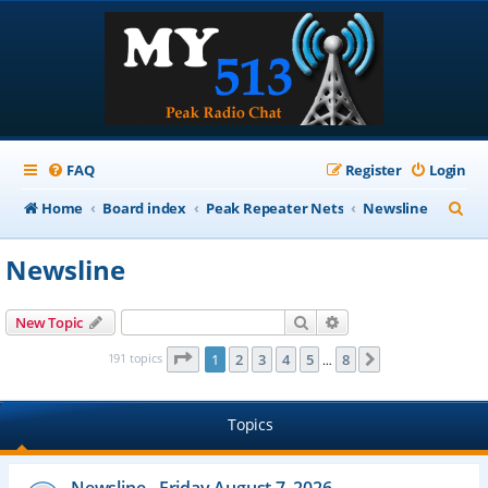
FAQ
Register
Login
S
Home
Board index
Peak Repeater Nets
Newsline
e
Newsline
a
r
Search
Advanced search
New Topic
c
Page
1
of
8
191 topics
1
2
3
4
5
8
Next
…
h
Topics