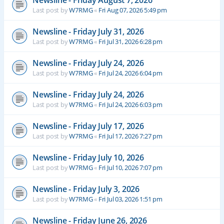
Newsline - Friday August 7, 2026
Last post by
W7RMG
«
Fri Aug 07, 2026 5:49 pm
Newsline - Friday July 31, 2026
Last post by
W7RMG
«
Fri Jul 31, 2026 6:28 pm
Newsline - Friday July 24, 2026
Last post by
W7RMG
«
Fri Jul 24, 2026 6:04 pm
Newsline - Friday July 24, 2026
Last post by
W7RMG
«
Fri Jul 24, 2026 6:03 pm
Newsline - Friday July 17, 2026
Last post by
W7RMG
«
Fri Jul 17, 2026 7:27 pm
Newsline - Friday July 10, 2026
Last post by
W7RMG
«
Fri Jul 10, 2026 7:07 pm
Newsline - Friday July 3, 2026
Last post by
W7RMG
«
Fri Jul 03, 2026 1:51 pm
Newsline - Friday June 26, 2026