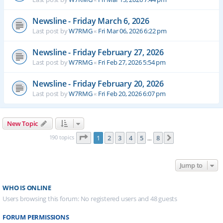
Newsline - Friday March 6, 2026
Last post by
W7RMG
«
Fri Mar 06, 2026 6:22 pm
Newsline - Friday February 27, 2026
Last post by
W7RMG
«
Fri Feb 27, 2026 5:54 pm
Newsline - Friday February 20, 2026
Last post by
W7RMG
«
Fri Feb 20, 2026 6:07 pm
New Topic
Page
1
of
8
190 topics
1
2
3
4
5
8
Next
…
Jump to
WHO IS ONLINE
Users browsing this forum: No registered users and 48 guests
FORUM PERMISSIONS