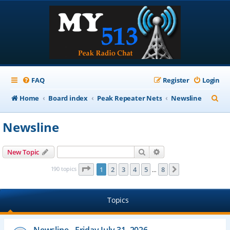
FAQ
Register
Login
S
Home
Board index
Peak Repeater Nets
Newsline
e
Newsline
a
r
Search
Advanced search
New Topic
c
Page
1
of
8
190 topics
1
2
3
4
5
8
Next
…
h
Topics