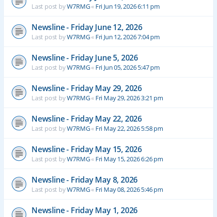
Last post by
W7RMG
«
Fri Jun 19, 2026 6:11 pm
Newsline - Friday June 12, 2026
Last post by
W7RMG
«
Fri Jun 12, 2026 7:04 pm
Newsline - Friday June 5, 2026
Last post by
W7RMG
«
Fri Jun 05, 2026 5:47 pm
Newsline - Friday May 29, 2026
Last post by
W7RMG
«
Fri May 29, 2026 3:21 pm
Newsline - Friday May 22, 2026
Last post by
W7RMG
«
Fri May 22, 2026 5:58 pm
Newsline - Friday May 15, 2026
Last post by
W7RMG
«
Fri May 15, 2026 6:26 pm
Newsline - Friday May 8, 2026
Last post by
W7RMG
«
Fri May 08, 2026 5:46 pm
Newsline - Friday May 1, 2026