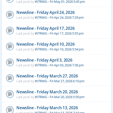
Last post by
W7RMG
«
Fri May 01, 2026 5:45 pm
Newsline - Friday April 24, 2026
Last post by
W7RMG
«
Fri Apr 24, 2026 7:29 pm
Newsline - Friday April 17, 2026
Last post by
W7RMG
«
Fri Apr 17, 2026 5:55 pm
Newsline - Friday April 10, 2026
Last post by
W7RMG
«
Fri Apr 10, 2026 5:54 pm
Newsline - Friday April 3, 2026
Last post by
W7RMG
«
Fri Apr 03, 2026 7:36 pm
Newsline - Friday March 27, 2026
Last post by
W7RMG
«
Fri Mar 27, 2026 6:10 pm
Newsline - Friday March 20, 2026
Last post by
W7RMG
«
Fri Mar 20, 2026 5:59 pm
Newsline - Friday March 13, 2026
Last post by
W7RMG
«
Fri Mar 13, 2026 7:44 pm