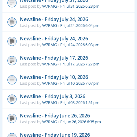
Newsline - Friday July 31, 2026
Last post by
W7RMG
«
Fri Jul 31, 2026 6:28 pm
Newsline - Friday July 24, 2026
Last post by
W7RMG
«
Fri Jul 24, 2026 6:04 pm
Newsline - Friday July 24, 2026
Last post by
W7RMG
«
Fri Jul 24, 2026 6:03 pm
Newsline - Friday July 17, 2026
Last post by
W7RMG
«
Fri Jul 17, 2026 7:27 pm
Newsline - Friday July 10, 2026
Last post by
W7RMG
«
Fri Jul 10, 2026 7:07 pm
Newsline - Friday July 3, 2026
Last post by
W7RMG
«
Fri Jul 03, 2026 1:51 pm
Newsline - Friday June 26, 2026
Last post by
W7RMG
«
Fri Jun 26, 2026 6:35 pm
Newsline - Friday June 19, 2026