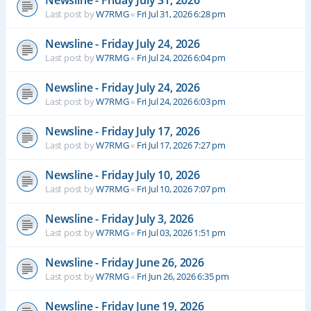
Newsline - Friday July 31, 2026
Last post by
W7RMG
«
Fri Jul 31, 2026 6:28 pm
Newsline - Friday July 24, 2026
Last post by
W7RMG
«
Fri Jul 24, 2026 6:04 pm
Newsline - Friday July 24, 2026
Last post by
W7RMG
«
Fri Jul 24, 2026 6:03 pm
Newsline - Friday July 17, 2026
Last post by
W7RMG
«
Fri Jul 17, 2026 7:27 pm
Newsline - Friday July 10, 2026
Last post by
W7RMG
«
Fri Jul 10, 2026 7:07 pm
Newsline - Friday July 3, 2026
Last post by
W7RMG
«
Fri Jul 03, 2026 1:51 pm
Newsline - Friday June 26, 2026
Last post by
W7RMG
«
Fri Jun 26, 2026 6:35 pm
Newsline - Friday June 19, 2026