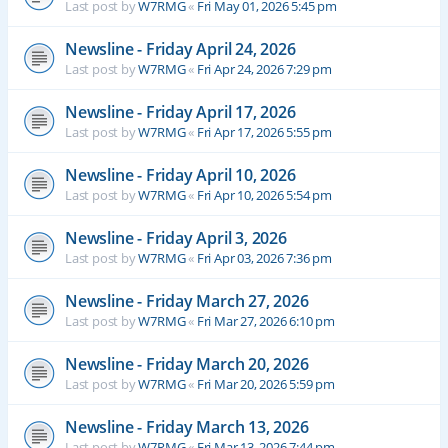
Last post by
W7RMG
«
Fri May 01, 2026 5:45 pm
Newsline - Friday April 24, 2026
Last post by
W7RMG
«
Fri Apr 24, 2026 7:29 pm
Newsline - Friday April 17, 2026
Last post by
W7RMG
«
Fri Apr 17, 2026 5:55 pm
Newsline - Friday April 10, 2026
Last post by
W7RMG
«
Fri Apr 10, 2026 5:54 pm
Newsline - Friday April 3, 2026
Last post by
W7RMG
«
Fri Apr 03, 2026 7:36 pm
Newsline - Friday March 27, 2026
Last post by
W7RMG
«
Fri Mar 27, 2026 6:10 pm
Newsline - Friday March 20, 2026
Last post by
W7RMG
«
Fri Mar 20, 2026 5:59 pm
Newsline - Friday March 13, 2026
Last post by
W7RMG
«
Fri Mar 13, 2026 7:44 pm