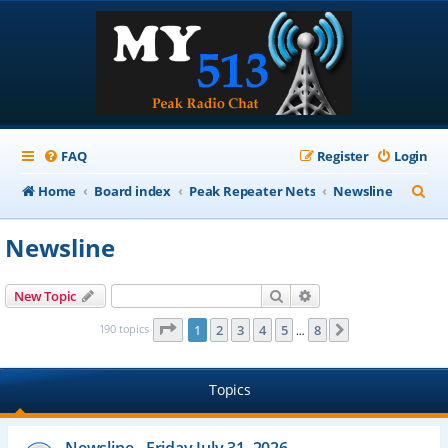
FAQ
Register
Login
S
Home
Board index
Peak Repeater Nets
Newsline
e
Newsline
a
r
Search
Advanced search
New Topic
c
Page
1
of
8
190 topics
1
2
3
4
5
8
Next
…
h
Topics