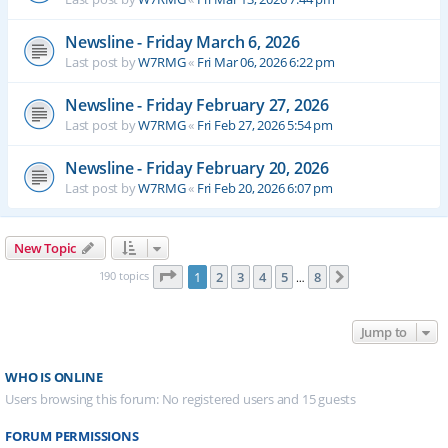
Newsline - Friday March 6, 2026
Last post by
W7RMG
«
Fri Mar 06, 2026 6:22 pm
Newsline - Friday February 27, 2026
Last post by
W7RMG
«
Fri Feb 27, 2026 5:54 pm
Newsline - Friday February 20, 2026
Last post by
W7RMG
«
Fri Feb 20, 2026 6:07 pm
New Topic
Page
1
of
8
190 topics
1
2
3
4
5
8
Next
…
Jump to
WHO IS ONLINE
Users browsing this forum: No registered users and 15 guests
FORUM PERMISSIONS