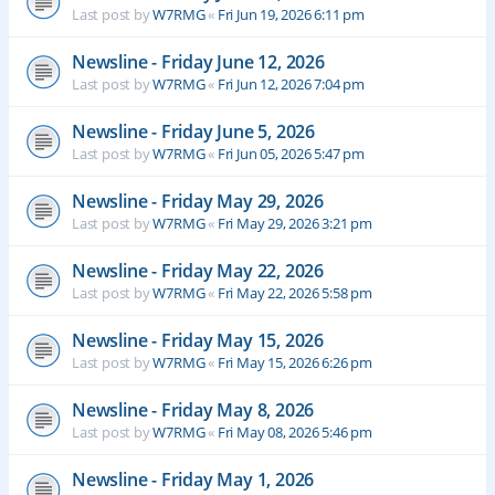
Last post by
W7RMG
«
Fri Jun 19, 2026 6:11 pm
Newsline - Friday June 12, 2026
Last post by
W7RMG
«
Fri Jun 12, 2026 7:04 pm
Newsline - Friday June 5, 2026
Last post by
W7RMG
«
Fri Jun 05, 2026 5:47 pm
Newsline - Friday May 29, 2026
Last post by
W7RMG
«
Fri May 29, 2026 3:21 pm
Newsline - Friday May 22, 2026
Last post by
W7RMG
«
Fri May 22, 2026 5:58 pm
Newsline - Friday May 15, 2026
Last post by
W7RMG
«
Fri May 15, 2026 6:26 pm
Newsline - Friday May 8, 2026
Last post by
W7RMG
«
Fri May 08, 2026 5:46 pm
Newsline - Friday May 1, 2026