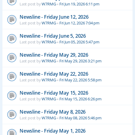
Last post by
W7RMG
«
Fri Jun 19, 2026 6:11 pm
Newsline - Friday June 12, 2026
Last post by
W7RMG
«
Fri Jun 12, 2026 7:04 pm
Newsline - Friday June 5, 2026
Last post by
W7RMG
«
Fri Jun 05, 2026 5:47 pm
Newsline - Friday May 29, 2026
Last post by
W7RMG
«
Fri May 29, 2026 3:21 pm
Newsline - Friday May 22, 2026
Last post by
W7RMG
«
Fri May 22, 2026 5:58 pm
Newsline - Friday May 15, 2026
Last post by
W7RMG
«
Fri May 15, 2026 6:26 pm
Newsline - Friday May 8, 2026
Last post by
W7RMG
«
Fri May 08, 2026 5:46 pm
Newsline - Friday May 1, 2026