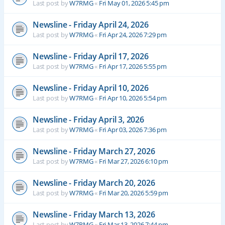
Last post by
W7RMG
«
Fri May 01, 2026 5:45 pm
Newsline - Friday April 24, 2026
Last post by
W7RMG
«
Fri Apr 24, 2026 7:29 pm
Newsline - Friday April 17, 2026
Last post by
W7RMG
«
Fri Apr 17, 2026 5:55 pm
Newsline - Friday April 10, 2026
Last post by
W7RMG
«
Fri Apr 10, 2026 5:54 pm
Newsline - Friday April 3, 2026
Last post by
W7RMG
«
Fri Apr 03, 2026 7:36 pm
Newsline - Friday March 27, 2026
Last post by
W7RMG
«
Fri Mar 27, 2026 6:10 pm
Newsline - Friday March 20, 2026
Last post by
W7RMG
«
Fri Mar 20, 2026 5:59 pm
Newsline - Friday March 13, 2026
Last post by
W7RMG
«
Fri Mar 13, 2026 7:44 pm