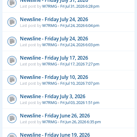
Newsline - Friday July 31, 2026
Last post by
W7RMG
«
Fri Jul 31, 2026 6:28 pm
Newsline - Friday July 24, 2026
Last post by
W7RMG
«
Fri Jul 24, 2026 6:04 pm
Newsline - Friday July 24, 2026
Last post by
W7RMG
«
Fri Jul 24, 2026 6:03 pm
Newsline - Friday July 17, 2026
Last post by
W7RMG
«
Fri Jul 17, 2026 7:27 pm
Newsline - Friday July 10, 2026
Last post by
W7RMG
«
Fri Jul 10, 2026 7:07 pm
Newsline - Friday July 3, 2026
Last post by
W7RMG
«
Fri Jul 03, 2026 1:51 pm
Newsline - Friday June 26, 2026
Last post by
W7RMG
«
Fri Jun 26, 2026 6:35 pm
Newsline - Friday June 19, 2026