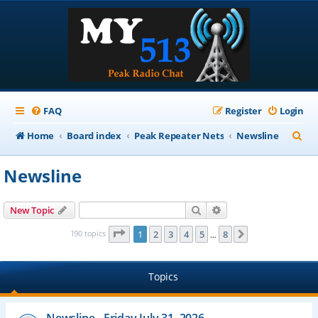
FAQ
Register
Login
S
Home
Board index
Peak Repeater Nets
Newsline
e
Newsline
a
r
Search
Advanced search
New Topic
c
Page
1
of
8
190 topics
1
2
3
4
5
8
Next
…
h
Topics