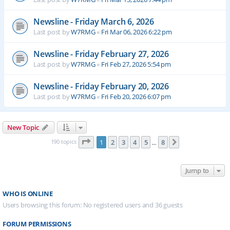
Newsline - Friday March 6, 2026
Last post by
W7RMG
«
Fri Mar 06, 2026 6:22 pm
Newsline - Friday February 27, 2026
Last post by
W7RMG
«
Fri Feb 27, 2026 5:54 pm
Newsline - Friday February 20, 2026
Last post by
W7RMG
«
Fri Feb 20, 2026 6:07 pm
New Topic
Page
1
of
8
190 topics
1
2
3
4
5
8
Next
…
Jump to
WHO IS ONLINE
Users browsing this forum: No registered users and 36 guests
FORUM PERMISSIONS