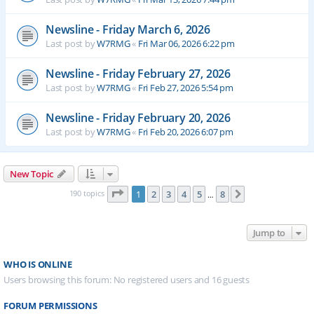
Newsline - Friday March 6, 2026
Last post by
W7RMG
«
Fri Mar 06, 2026 6:22 pm
Newsline - Friday February 27, 2026
Last post by
W7RMG
«
Fri Feb 27, 2026 5:54 pm
Newsline - Friday February 20, 2026
Last post by
W7RMG
«
Fri Feb 20, 2026 6:07 pm
New Topic
Page
1
of
8
190 topics
1
2
3
4
5
8
Next
…
Jump to
WHO IS ONLINE
Users browsing this forum: No registered users and 16 guests
FORUM PERMISSIONS