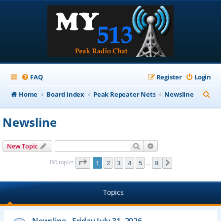
FAQ
Register
Login
S
Home
Board index
Peak Repeater Nets
Newsline
e
Newsline
a
r
Search
Advanced search
New Topic
c
Page
1
of
8
190 topics
1
2
3
4
5
8
Next
…
h
Topics