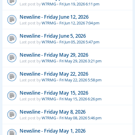
Last post by
W7RMG
«
Fri Jun 19, 2026 6:11 pm
Newsline - Friday June 12, 2026
Last post by
W7RMG
«
Fri Jun 12, 2026 7:04 pm
Newsline - Friday June 5, 2026
Last post by
W7RMG
«
Fri Jun 05, 2026 5:47 pm
Newsline - Friday May 29, 2026
Last post by
W7RMG
«
Fri May 29, 2026 3:21 pm
Newsline - Friday May 22, 2026
Last post by
W7RMG
«
Fri May 22, 2026 5:58 pm
Newsline - Friday May 15, 2026
Last post by
W7RMG
«
Fri May 15, 2026 6:26 pm
Newsline - Friday May 8, 2026
Last post by
W7RMG
«
Fri May 08, 2026 5:46 pm
Newsline - Friday May 1, 2026