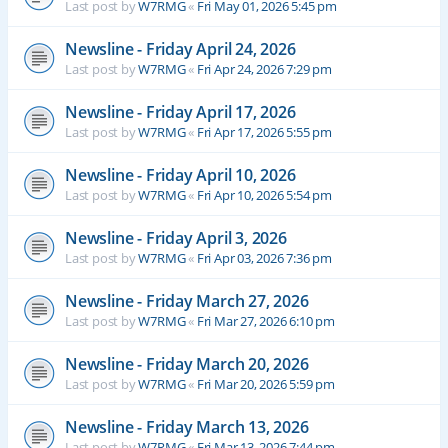
Last post by
W7RMG
«
Fri May 01, 2026 5:45 pm
Newsline - Friday April 24, 2026
Last post by
W7RMG
«
Fri Apr 24, 2026 7:29 pm
Newsline - Friday April 17, 2026
Last post by
W7RMG
«
Fri Apr 17, 2026 5:55 pm
Newsline - Friday April 10, 2026
Last post by
W7RMG
«
Fri Apr 10, 2026 5:54 pm
Newsline - Friday April 3, 2026
Last post by
W7RMG
«
Fri Apr 03, 2026 7:36 pm
Newsline - Friday March 27, 2026
Last post by
W7RMG
«
Fri Mar 27, 2026 6:10 pm
Newsline - Friday March 20, 2026
Last post by
W7RMG
«
Fri Mar 20, 2026 5:59 pm
Newsline - Friday March 13, 2026
Last post by
W7RMG
«
Fri Mar 13, 2026 7:44 pm