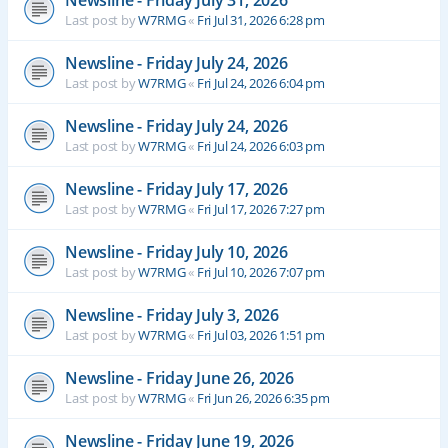
Newsline - Friday July 31, 2026
Last post by
W7RMG
«
Fri Jul 31, 2026 6:28 pm
Newsline - Friday July 24, 2026
Last post by
W7RMG
«
Fri Jul 24, 2026 6:04 pm
Newsline - Friday July 24, 2026
Last post by
W7RMG
«
Fri Jul 24, 2026 6:03 pm
Newsline - Friday July 17, 2026
Last post by
W7RMG
«
Fri Jul 17, 2026 7:27 pm
Newsline - Friday July 10, 2026
Last post by
W7RMG
«
Fri Jul 10, 2026 7:07 pm
Newsline - Friday July 3, 2026
Last post by
W7RMG
«
Fri Jul 03, 2026 1:51 pm
Newsline - Friday June 26, 2026
Last post by
W7RMG
«
Fri Jun 26, 2026 6:35 pm
Newsline - Friday June 19, 2026