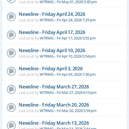
Last post by
W7RMG
«
Fri May 01, 2026 5:45 pm
Newsline - Friday April 24, 2026
Last post by
W7RMG
«
Fri Apr 24, 2026 7:29 pm
Newsline - Friday April 17, 2026
Last post by
W7RMG
«
Fri Apr 17, 2026 5:55 pm
Newsline - Friday April 10, 2026
Last post by
W7RMG
«
Fri Apr 10, 2026 5:54 pm
Newsline - Friday April 3, 2026
Last post by
W7RMG
«
Fri Apr 03, 2026 7:36 pm
Newsline - Friday March 27, 2026
Last post by
W7RMG
«
Fri Mar 27, 2026 6:10 pm
Newsline - Friday March 20, 2026
Last post by
W7RMG
«
Fri Mar 20, 2026 5:59 pm
Newsline - Friday March 13, 2026
Last post by
W7RMG
«
Fri Mar 13, 2026 7:44 pm