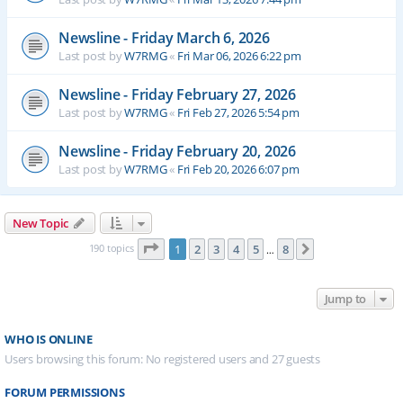
Newsline - Friday March 6, 2026
Last post by
W7RMG
«
Fri Mar 06, 2026 6:22 pm
Newsline - Friday February 27, 2026
Last post by
W7RMG
«
Fri Feb 27, 2026 5:54 pm
Newsline - Friday February 20, 2026
Last post by
W7RMG
«
Fri Feb 20, 2026 6:07 pm
New Topic
Page
1
of
8
190 topics
1
2
3
4
5
8
Next
…
Jump to
WHO IS ONLINE
Users browsing this forum: No registered users and 27 guests
FORUM PERMISSIONS