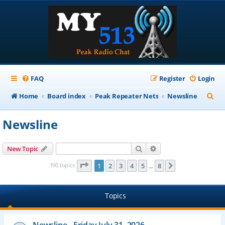
FAQ
Register
Login
S
Home
Board index
Peak Repeater Nets
Newsline
e
Newsline
a
r
Search
Advanced search
New Topic
c
Page
1
of
8
190 topics
1
2
3
4
5
8
Next
…
h
Topics