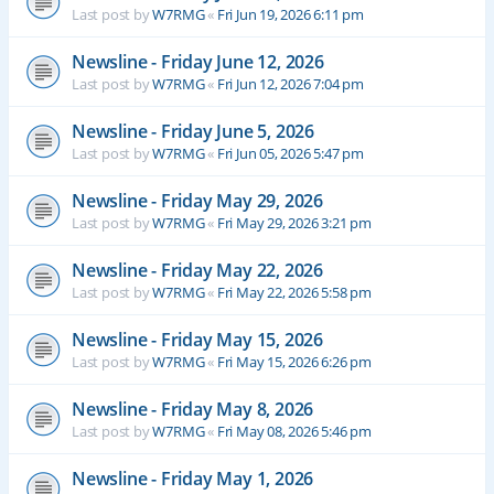
Last post by
W7RMG
«
Fri Jun 19, 2026 6:11 pm
Newsline - Friday June 12, 2026
Last post by
W7RMG
«
Fri Jun 12, 2026 7:04 pm
Newsline - Friday June 5, 2026
Last post by
W7RMG
«
Fri Jun 05, 2026 5:47 pm
Newsline - Friday May 29, 2026
Last post by
W7RMG
«
Fri May 29, 2026 3:21 pm
Newsline - Friday May 22, 2026
Last post by
W7RMG
«
Fri May 22, 2026 5:58 pm
Newsline - Friday May 15, 2026
Last post by
W7RMG
«
Fri May 15, 2026 6:26 pm
Newsline - Friday May 8, 2026
Last post by
W7RMG
«
Fri May 08, 2026 5:46 pm
Newsline - Friday May 1, 2026