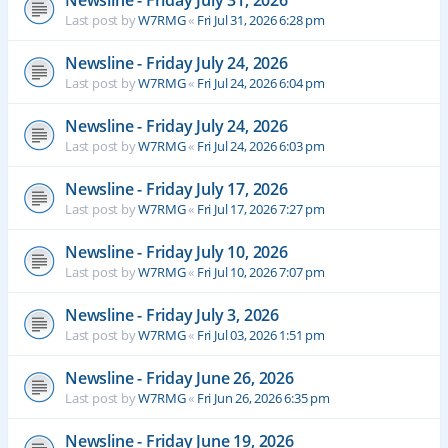
Newsline - Friday July 31, 2026
Last post by
W7RMG
«
Fri Jul 31, 2026 6:28 pm
Newsline - Friday July 24, 2026
Last post by
W7RMG
«
Fri Jul 24, 2026 6:04 pm
Newsline - Friday July 24, 2026
Last post by
W7RMG
«
Fri Jul 24, 2026 6:03 pm
Newsline - Friday July 17, 2026
Last post by
W7RMG
«
Fri Jul 17, 2026 7:27 pm
Newsline - Friday July 10, 2026
Last post by
W7RMG
«
Fri Jul 10, 2026 7:07 pm
Newsline - Friday July 3, 2026
Last post by
W7RMG
«
Fri Jul 03, 2026 1:51 pm
Newsline - Friday June 26, 2026
Last post by
W7RMG
«
Fri Jun 26, 2026 6:35 pm
Newsline - Friday June 19, 2026