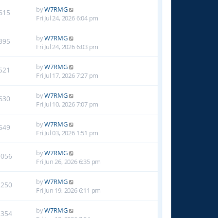
by
W7RMG
615
Fri Jul 24, 2026 6:04 pm
by
W7RMG
395
Fri Jul 24, 2026 6:03 pm
by
W7RMG
521
Fri Jul 17, 2026 7:27 pm
by
W7RMG
630
Fri Jul 10, 2026 7:07 pm
by
W7RMG
549
Fri Jul 03, 2026 1:51 pm
by
W7RMG
1056
Fri Jun 26, 2026 6:35 pm
by
W7RMG
1250
Fri Jun 19, 2026 6:11 pm
by
W7RMG
1354