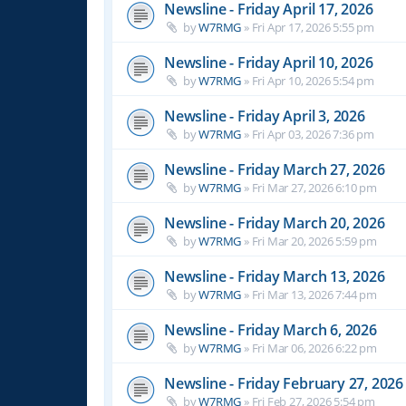
Newsline - Friday April 17, 2026
by
W7RMG
»
Fri Apr 17, 2026 5:55 pm
Newsline - Friday April 10, 2026
by
W7RMG
»
Fri Apr 10, 2026 5:54 pm
Newsline - Friday April 3, 2026
by
W7RMG
»
Fri Apr 03, 2026 7:36 pm
Newsline - Friday March 27, 2026
by
W7RMG
»
Fri Mar 27, 2026 6:10 pm
Newsline - Friday March 20, 2026
by
W7RMG
»
Fri Mar 20, 2026 5:59 pm
Newsline - Friday March 13, 2026
by
W7RMG
»
Fri Mar 13, 2026 7:44 pm
Newsline - Friday March 6, 2026
by
W7RMG
»
Fri Mar 06, 2026 6:22 pm
Newsline - Friday February 27, 2026
by
W7RMG
»
Fri Feb 27, 2026 5:54 pm