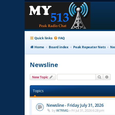
Quick links
FAQ
Home
Board index
Peak Repeater Nets
Ne
Newsline
Search
Adv
New Topic
Topics
Newsline - Friday July 31, 2026
by
W7RMG
»
Fri Jul 31, 2026 6:28 pm