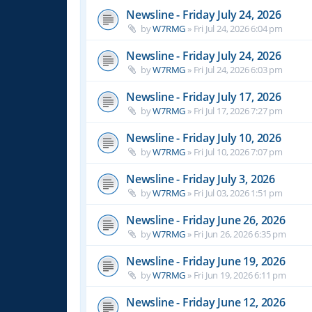
Newsline - Friday July 24, 2026
by
W7RMG
»
Fri Jul 24, 2026 6:04 pm
Newsline - Friday July 24, 2026
by
W7RMG
»
Fri Jul 24, 2026 6:03 pm
Newsline - Friday July 17, 2026
by
W7RMG
»
Fri Jul 17, 2026 7:27 pm
Newsline - Friday July 10, 2026
by
W7RMG
»
Fri Jul 10, 2026 7:07 pm
Newsline - Friday July 3, 2026
by
W7RMG
»
Fri Jul 03, 2026 1:51 pm
Newsline - Friday June 26, 2026
by
W7RMG
»
Fri Jun 26, 2026 6:35 pm
Newsline - Friday June 19, 2026
by
W7RMG
»
Fri Jun 19, 2026 6:11 pm
Newsline - Friday June 12, 2026