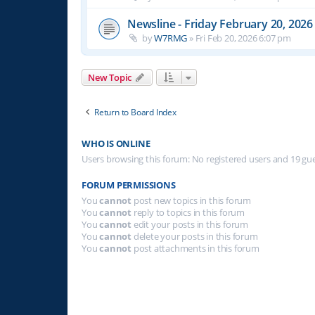
Newsline - Friday February 20, 2026
by
W7RMG
»
Fri Feb 20, 2026 6:07 pm
New Topic
Return to Board Index
WHO IS ONLINE
Users browsing this forum: No registered users and 19 gu
FORUM PERMISSIONS
You
cannot
post new topics in this forum
You
cannot
reply to topics in this forum
You
cannot
edit your posts in this forum
You
cannot
delete your posts in this forum
You
cannot
post attachments in this forum