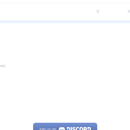
0
1
ests