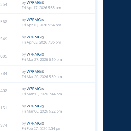
by
W7RMG
2554
Fri Apr 17, 2026 5:55 pm
by
W7RMG
3568
Fri Apr 10, 2026 5:54 pm
by
W7RMG
4549
Fri Apr 03, 2026 7:36 pm
by
W7RMG
6085
Fri Mar 27, 2026 6:10 pm
by
W7RMG
7784
Fri Mar 20, 2026 5:59 pm
by
W7RMG
8408
Fri Mar 13, 2026 7:44 pm
by
W7RMG
8151
Fri Mar 06, 2026 6:22 pm
by
W7RMG
9974
Fri Feb 27, 2026 5:54 pm