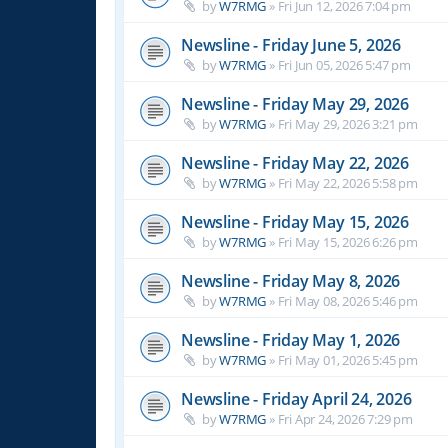
by
W7RMG
»
Fri Jun 12, 2026 7:04 pm
Newsline - Friday June 5, 2026
by
W7RMG
»
Fri Jun 05, 2026 5:47 pm
Newsline - Friday May 29, 2026
by
W7RMG
»
Fri May 29, 2026 3:21 pm
Newsline - Friday May 22, 2026
by
W7RMG
»
Fri May 22, 2026 5:58 pm
Newsline - Friday May 15, 2026
by
W7RMG
»
Fri May 15, 2026 6:26 pm
Newsline - Friday May 8, 2026
by
W7RMG
»
Fri May 08, 2026 5:46 pm
Newsline - Friday May 1, 2026
by
W7RMG
»
Fri May 01, 2026 5:45 pm
Newsline - Friday April 24, 2026
by
W7RMG
»
Fri Apr 24, 2026 7:29 pm