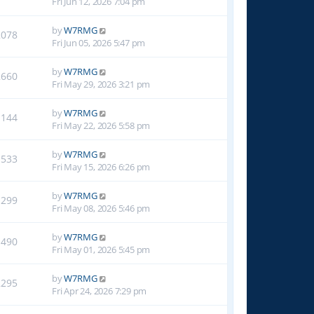
Fri Jun 12, 2026 7:04 pm
by
W7RMG
2078
Fri Jun 05, 2026 5:47 pm
by
W7RMG
2660
Fri May 29, 2026 3:21 pm
by
W7RMG
1144
Fri May 22, 2026 5:58 pm
by
W7RMG
1533
Fri May 15, 2026 6:26 pm
by
W7RMG
1299
Fri May 08, 2026 5:46 pm
by
W7RMG
1490
Fri May 01, 2026 5:45 pm
by
W7RMG
2295
Fri Apr 24, 2026 7:29 pm