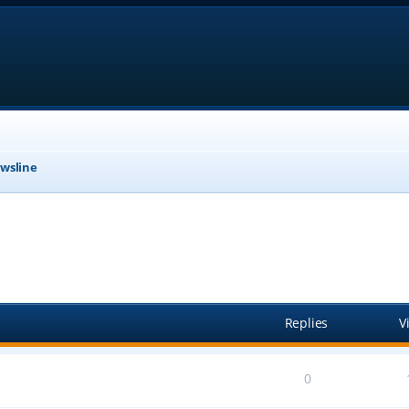
wsline
anced search
Replies
V
0