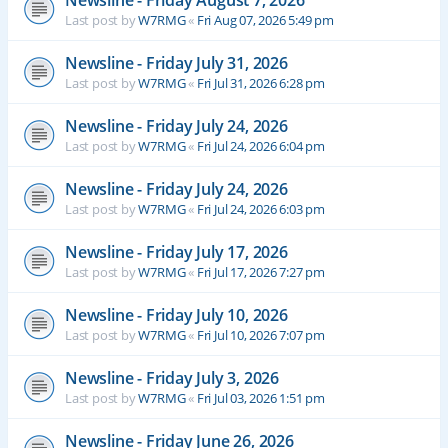
Newsline - Friday August 7, 2026
Last post by
W7RMG
«
Fri Aug 07, 2026 5:49 pm
Newsline - Friday July 31, 2026
Last post by
W7RMG
«
Fri Jul 31, 2026 6:28 pm
Newsline - Friday July 24, 2026
Last post by
W7RMG
«
Fri Jul 24, 2026 6:04 pm
Newsline - Friday July 24, 2026
Last post by
W7RMG
«
Fri Jul 24, 2026 6:03 pm
Newsline - Friday July 17, 2026
Last post by
W7RMG
«
Fri Jul 17, 2026 7:27 pm
Newsline - Friday July 10, 2026
Last post by
W7RMG
«
Fri Jul 10, 2026 7:07 pm
Newsline - Friday July 3, 2026
Last post by
W7RMG
«
Fri Jul 03, 2026 1:51 pm
Newsline - Friday June 26, 2026