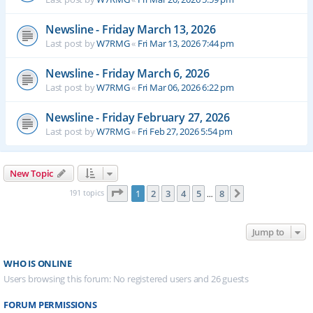
Newsline - Friday March 13, 2026
Last post by
W7RMG
«
Fri Mar 13, 2026 7:44 pm
Newsline - Friday March 6, 2026
Last post by
W7RMG
«
Fri Mar 06, 2026 6:22 pm
Newsline - Friday February 27, 2026
Last post by
W7RMG
«
Fri Feb 27, 2026 5:54 pm
New Topic
Page
1
of
8
191 topics
1
2
3
4
5
8
Next
…
Jump to
WHO IS ONLINE
Users browsing this forum: No registered users and 26 guests
FORUM PERMISSIONS