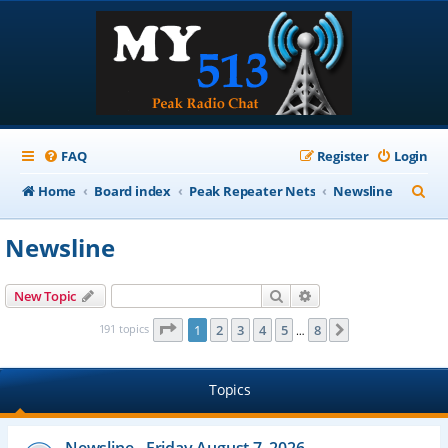
FAQ
Register
Login
S
Home
Board index
Peak Repeater Nets
Newsline
e
Newsline
a
r
Search
Advanced search
New Topic
c
Page
1
of
8
191 topics
1
2
3
4
5
8
Next
…
h
Topics