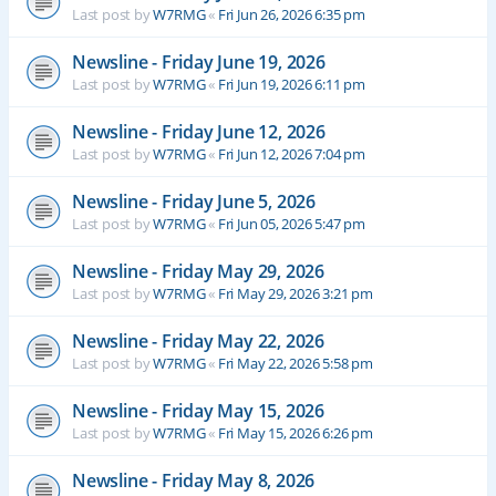
Last post by
W7RMG
«
Fri Jun 26, 2026 6:35 pm
Newsline - Friday June 19, 2026
Last post by
W7RMG
«
Fri Jun 19, 2026 6:11 pm
Newsline - Friday June 12, 2026
Last post by
W7RMG
«
Fri Jun 12, 2026 7:04 pm
Newsline - Friday June 5, 2026
Last post by
W7RMG
«
Fri Jun 05, 2026 5:47 pm
Newsline - Friday May 29, 2026
Last post by
W7RMG
«
Fri May 29, 2026 3:21 pm
Newsline - Friday May 22, 2026
Last post by
W7RMG
«
Fri May 22, 2026 5:58 pm
Newsline - Friday May 15, 2026
Last post by
W7RMG
«
Fri May 15, 2026 6:26 pm
Newsline - Friday May 8, 2026