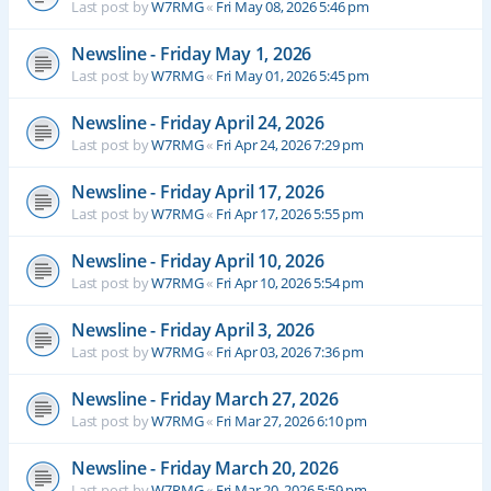
Last post by
W7RMG
«
Fri May 08, 2026 5:46 pm
Newsline - Friday May 1, 2026
Last post by
W7RMG
«
Fri May 01, 2026 5:45 pm
Newsline - Friday April 24, 2026
Last post by
W7RMG
«
Fri Apr 24, 2026 7:29 pm
Newsline - Friday April 17, 2026
Last post by
W7RMG
«
Fri Apr 17, 2026 5:55 pm
Newsline - Friday April 10, 2026
Last post by
W7RMG
«
Fri Apr 10, 2026 5:54 pm
Newsline - Friday April 3, 2026
Last post by
W7RMG
«
Fri Apr 03, 2026 7:36 pm
Newsline - Friday March 27, 2026
Last post by
W7RMG
«
Fri Mar 27, 2026 6:10 pm
Newsline - Friday March 20, 2026
Last post by
W7RMG
«
Fri Mar 20, 2026 5:59 pm