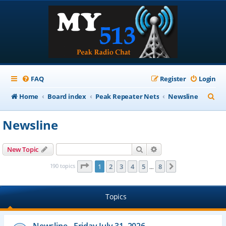
FAQ
Register
Login
S
Home
Board index
Peak Repeater Nets
Newsline
e
Newsline
a
r
Search
Advanced search
New Topic
c
Page
1
of
8
190 topics
1
2
3
4
5
8
Next
…
h
Topics