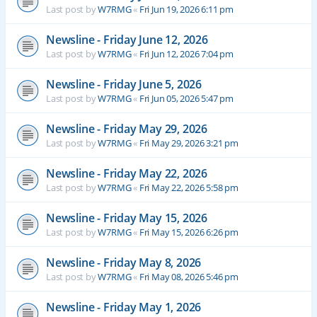
Last post by
W7RMG
«
Fri Jun 19, 2026 6:11 pm
Newsline - Friday June 12, 2026
Last post by
W7RMG
«
Fri Jun 12, 2026 7:04 pm
Newsline - Friday June 5, 2026
Last post by
W7RMG
«
Fri Jun 05, 2026 5:47 pm
Newsline - Friday May 29, 2026
Last post by
W7RMG
«
Fri May 29, 2026 3:21 pm
Newsline - Friday May 22, 2026
Last post by
W7RMG
«
Fri May 22, 2026 5:58 pm
Newsline - Friday May 15, 2026
Last post by
W7RMG
«
Fri May 15, 2026 6:26 pm
Newsline - Friday May 8, 2026
Last post by
W7RMG
«
Fri May 08, 2026 5:46 pm
Newsline - Friday May 1, 2026