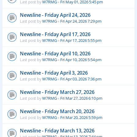
Last post by
W7RMG
«
Fri May 01, 2026 5:45 pm
Newsline - Friday April 24, 2026
Last post by
W7RMG
«
Fri Apr 24, 2026 7:29 pm
Newsline - Friday April 17, 2026
Last post by
W7RMG
«
Fri Apr 17, 2026 5:55 pm
Newsline - Friday April 10, 2026
Last post by
W7RMG
«
Fri Apr 10, 2026 5:54 pm
Newsline - Friday April 3, 2026
Last post by
W7RMG
«
Fri Apr 03, 2026 7:36 pm
Newsline - Friday March 27, 2026
Last post by
W7RMG
«
Fri Mar 27, 2026 6:10 pm
Newsline - Friday March 20, 2026
Last post by
W7RMG
«
Fri Mar 20, 2026 5:59 pm
Newsline - Friday March 13, 2026
Last post by
W7RMG
«
Fri Mar 13, 2026 7:44 pm