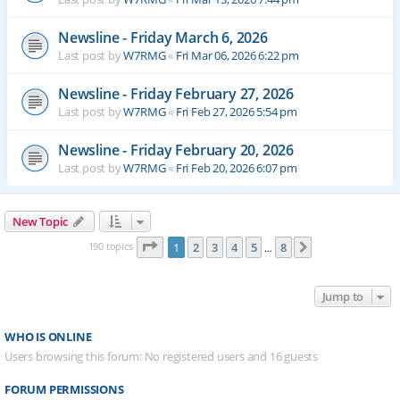
Newsline - Friday March 6, 2026
Last post by
W7RMG
«
Fri Mar 06, 2026 6:22 pm
Newsline - Friday February 27, 2026
Last post by
W7RMG
«
Fri Feb 27, 2026 5:54 pm
Newsline - Friday February 20, 2026
Last post by
W7RMG
«
Fri Feb 20, 2026 6:07 pm
New Topic
Page
1
of
8
190 topics
1
2
3
4
5
8
Next
…
Jump to
WHO IS ONLINE
Users browsing this forum: No registered users and 16 guests
FORUM PERMISSIONS