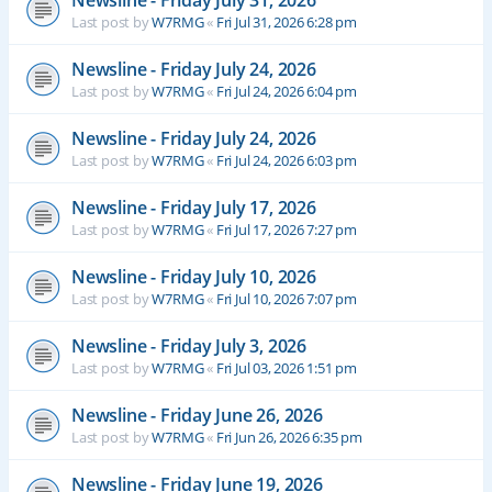
Newsline - Friday July 31, 2026
Last post by
W7RMG
«
Fri Jul 31, 2026 6:28 pm
Newsline - Friday July 24, 2026
Last post by
W7RMG
«
Fri Jul 24, 2026 6:04 pm
Newsline - Friday July 24, 2026
Last post by
W7RMG
«
Fri Jul 24, 2026 6:03 pm
Newsline - Friday July 17, 2026
Last post by
W7RMG
«
Fri Jul 17, 2026 7:27 pm
Newsline - Friday July 10, 2026
Last post by
W7RMG
«
Fri Jul 10, 2026 7:07 pm
Newsline - Friday July 3, 2026
Last post by
W7RMG
«
Fri Jul 03, 2026 1:51 pm
Newsline - Friday June 26, 2026
Last post by
W7RMG
«
Fri Jun 26, 2026 6:35 pm
Newsline - Friday June 19, 2026