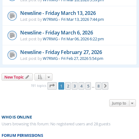
Newsline - Friday March 13, 2026
Last post by
W7RMG
«
Fri Mar 13, 2026 7:44 pm
Newsline - Friday March 6, 2026
Last post by
W7RMG
«
Fri Mar 06, 2026 6:22 pm
Newsline - Friday February 27, 2026
Last post by
W7RMG
«
Fri Feb 27, 2026 5:54 pm
New Topic
Page
1
of
8
191 topics
1
2
3
4
5
8
Next
…
Jump to
WHO IS ONLINE
Users browsing this forum: No registered users and 28 guests
FORUM PERMISSIONS