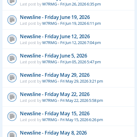
Last post by
W7RMG
«
Fri Jun 26, 2026 6:35 pm
Newsline - Friday June 19, 2026
Last post by
W7RMG
«
Fri Jun 19, 2026 6:11 pm
Newsline - Friday June 12, 2026
Last post by
W7RMG
«
Fri Jun 12, 2026 7:04 pm
Newsline - Friday June 5, 2026
Last post by
W7RMG
«
Fri Jun 05, 2026 5:47 pm
Newsline - Friday May 29, 2026
Last post by
W7RMG
«
Fri May 29, 2026 3:21 pm
Newsline - Friday May 22, 2026
Last post by
W7RMG
«
Fri May 22, 2026 5:58 pm
Newsline - Friday May 15, 2026
Last post by
W7RMG
«
Fri May 15, 2026 6:26 pm
Newsline - Friday May 8, 2026