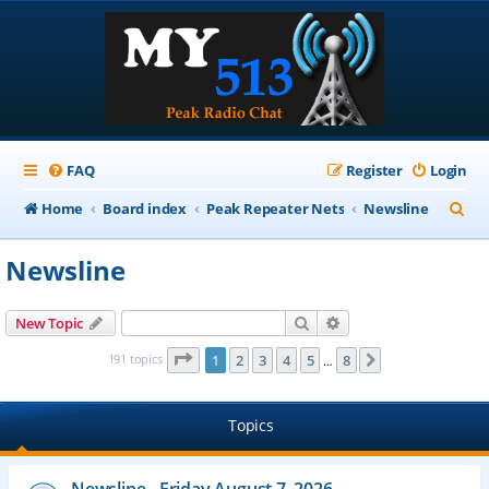
FAQ
Register
Login
S
Home
Board index
Peak Repeater Nets
Newsline
e
Newsline
a
r
Search
Advanced search
New Topic
c
Page
1
of
8
191 topics
1
2
3
4
5
8
Next
…
h
Topics