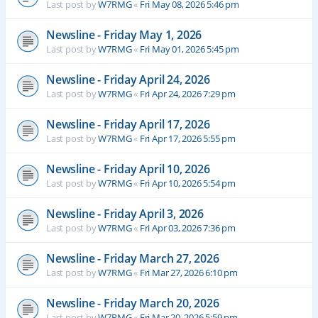
Last post by
W7RMG
«
Fri May 08, 2026 5:46 pm
Newsline - Friday May 1, 2026
Last post by
W7RMG
«
Fri May 01, 2026 5:45 pm
Newsline - Friday April 24, 2026
Last post by
W7RMG
«
Fri Apr 24, 2026 7:29 pm
Newsline - Friday April 17, 2026
Last post by
W7RMG
«
Fri Apr 17, 2026 5:55 pm
Newsline - Friday April 10, 2026
Last post by
W7RMG
«
Fri Apr 10, 2026 5:54 pm
Newsline - Friday April 3, 2026
Last post by
W7RMG
«
Fri Apr 03, 2026 7:36 pm
Newsline - Friday March 27, 2026
Last post by
W7RMG
«
Fri Mar 27, 2026 6:10 pm
Newsline - Friday March 20, 2026
Last post by
W7RMG
«
Fri Mar 20, 2026 5:59 pm