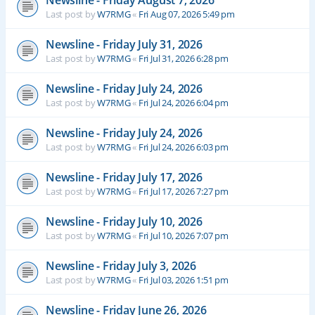
Newsline - Friday August 7, 2026
Last post by
W7RMG
«
Fri Aug 07, 2026 5:49 pm
Newsline - Friday July 31, 2026
Last post by
W7RMG
«
Fri Jul 31, 2026 6:28 pm
Newsline - Friday July 24, 2026
Last post by
W7RMG
«
Fri Jul 24, 2026 6:04 pm
Newsline - Friday July 24, 2026
Last post by
W7RMG
«
Fri Jul 24, 2026 6:03 pm
Newsline - Friday July 17, 2026
Last post by
W7RMG
«
Fri Jul 17, 2026 7:27 pm
Newsline - Friday July 10, 2026
Last post by
W7RMG
«
Fri Jul 10, 2026 7:07 pm
Newsline - Friday July 3, 2026
Last post by
W7RMG
«
Fri Jul 03, 2026 1:51 pm
Newsline - Friday June 26, 2026