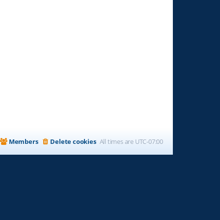
Members
Delete cookies
All times are
UTC-07:00