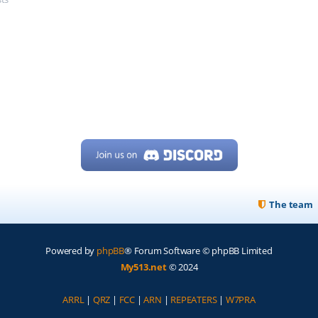
The team
Powered by
phpBB
® Forum Software © phpBB Limited
My513.net
© 2024
ARRL
|
QRZ
|
FCC
|
ARN
|
REPEATERS
|
W7PRA