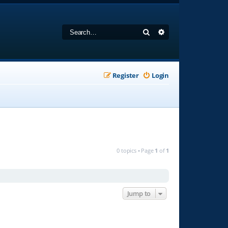
Search
Advanced search
Register
Login
0 topics • Page
1
of
1
Jump to