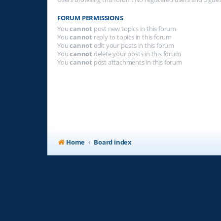
FORUM PERMISSIONS
You
cannot
post new topics in this forum
You
cannot
reply to topics in this forum
You
cannot
edit your posts in this forum
You
cannot
delete your posts in this forum
You
cannot
post attachments in this forum
Home
Board index