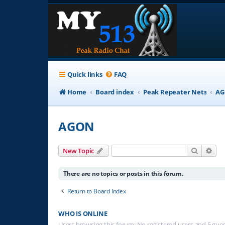
Quick links
FAQ
Home
Board index
Peak Repeater Nets
A
AGON
Search
Adv
New Topic
There are no topics or posts in this forum.
Return to Board Index
WHO IS ONLINE
Users browsing this forum: No registered users and 5 gue