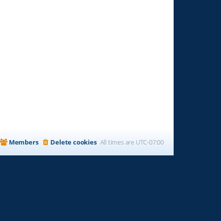
Members
Delete cookies
All times are
UTC-07:00