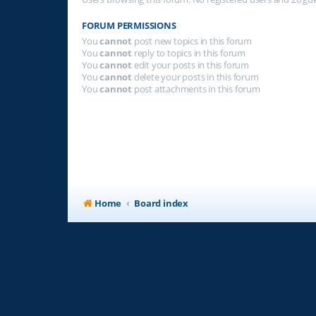
FORUM PERMISSIONS
You
cannot
post new topics in this forum
You
cannot
reply to topics in this forum
You
cannot
edit your posts in this forum
You
cannot
delete your posts in this forum
You
cannot
post attachments in this forum
Home
Board index