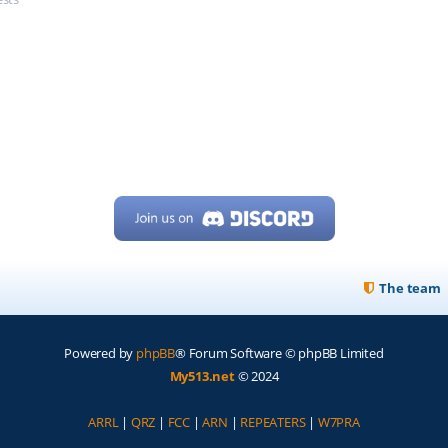
The team
Powered by
phpBB
® Forum Software © phpBB Limited
My513.net
© 2024
ARRL
|
QRZ
|
FCC
|
ARN
|
REPEATERS
|
W7PRA