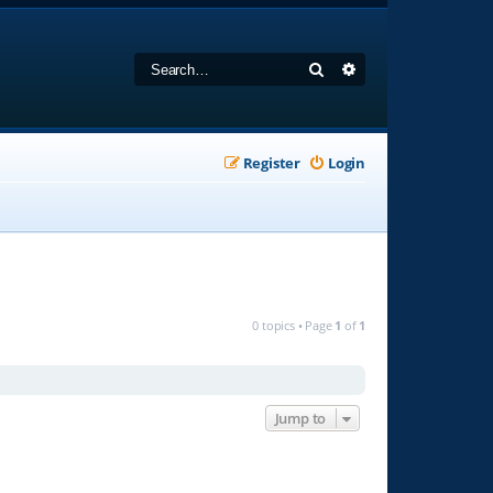
Search
Advanced search
Register
Login
0 topics • Page
1
of
1
Jump to