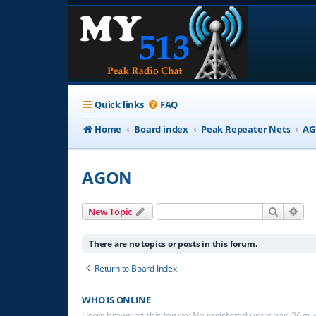
Quick links
FAQ
Home
Board index
Peak Repeater Nets
A
AGON
Search
Adv
New Topic
There are no topics or posts in this forum.
Return to Board Index
WHO IS ONLINE
Users browsing this forum: No registered users and 26 gu