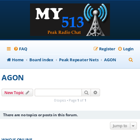
FAQ
Register
Login
S
Home
Board index
Peak Repeater Nets
AGON
e
AGON
a
r
Search
Advanced search
New Topic
c
0 topics • Page
1
of
1
h
There are no topics or posts in this forum.
Jump to
WHO IS ONLINE