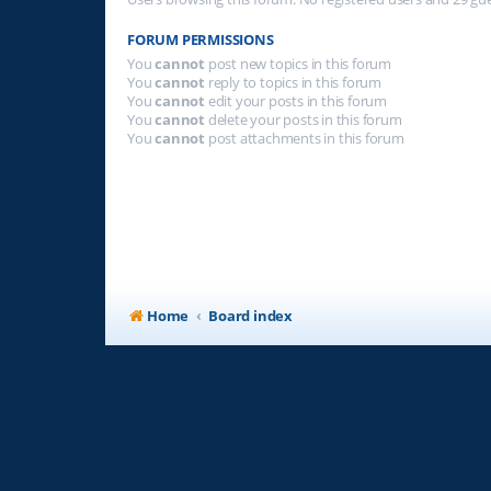
FORUM PERMISSIONS
You
cannot
post new topics in this forum
You
cannot
reply to topics in this forum
You
cannot
edit your posts in this forum
You
cannot
delete your posts in this forum
You
cannot
post attachments in this forum
Home
Board index