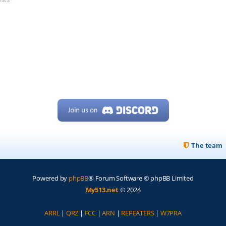
The team
Powered by
phpBB
® Forum Software © phpBB Limited
My513.net
© 2024
ARRL
|
QRZ
|
FCC
|
ARN
|
REPEATERS
|
W7PRA