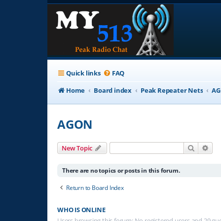
Quick links
FAQ
Home
Board index
Peak Repeater Nets
A
AGON
Search
Adv
New Topic
There are no topics or posts in this forum.
Return to Board Index
WHO IS ONLINE
Users browsing this forum: No registered users and 29 gu