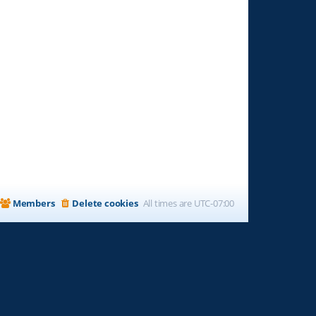
Members
Delete cookies
All times are
UTC-07:00