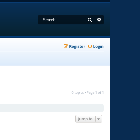
Search
Advanced search
Register
Login
0 topics • Page
1
of
1
Jump to