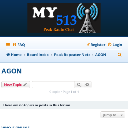
FAQ
Register
Login
S
Home
Board index
Peak Repeater Nets
AGON
e
AGON
a
r
Search
Advanced search
New Topic
c
0 topics • Page
1
of
1
h
There are no topics or posts in this forum.
Jump to
WHO IS ONLINE