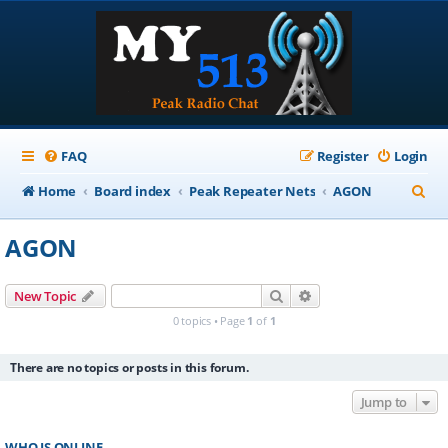
FAQ
Register
Login
S
Home
Board index
Peak Repeater Nets
AGON
e
AGON
a
r
Search
Advanced search
New Topic
c
0 topics • Page
1
of
1
h
There are no topics or posts in this forum.
Jump to
WHO IS ONLINE