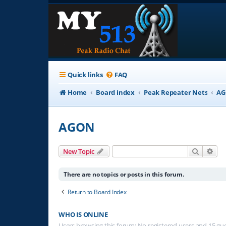
Quick links
FAQ
Home
Board index
Peak Repeater Nets
A
AGON
Search
Adv
New Topic
There are no topics or posts in this forum.
Return to Board Index
WHO IS ONLINE
Users browsing this forum: No registered users and 15 gu