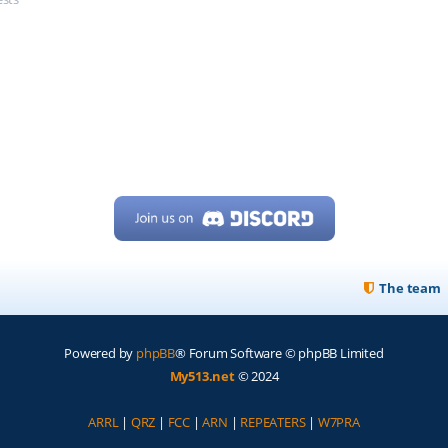
The team
Powered by
phpBB
® Forum Software © phpBB Limited
My513.net
© 2024
ARRL
|
QRZ
|
FCC
|
ARN
|
REPEATERS
|
W7PRA