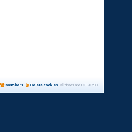
Members
Delete cookies
All times are
UTC-07:00