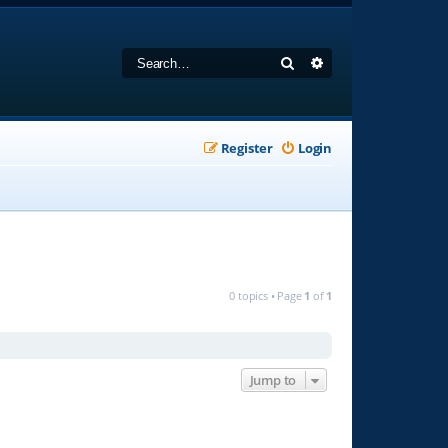
Search
Advanced search
Register
Login
0 topics • Page
1
of
1
Jump to