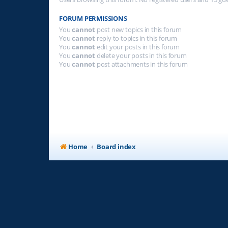
FORUM PERMISSIONS
You
cannot
post new topics in this forum
You
cannot
reply to topics in this forum
You
cannot
edit your posts in this forum
You
cannot
delete your posts in this forum
You
cannot
post attachments in this forum
Home
Board index