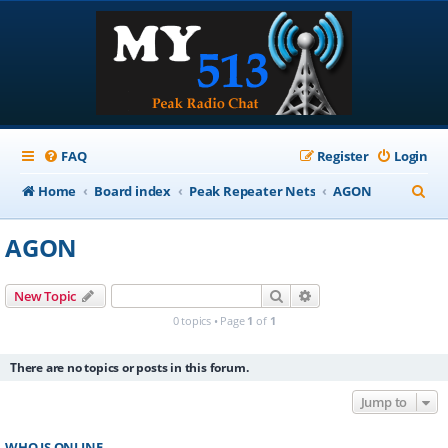
FAQ
Register
Login
S
Home
Board index
Peak Repeater Nets
AGON
e
AGON
a
r
Search
Advanced search
New Topic
c
0 topics • Page
1
of
1
h
There are no topics or posts in this forum.
Jump to
WHO IS ONLINE