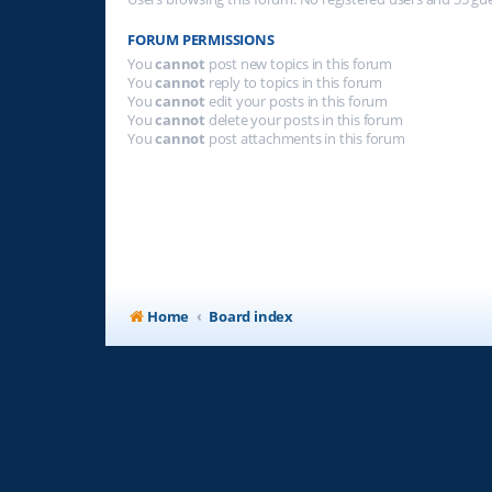
FORUM PERMISSIONS
You
cannot
post new topics in this forum
You
cannot
reply to topics in this forum
You
cannot
edit your posts in this forum
You
cannot
delete your posts in this forum
You
cannot
post attachments in this forum
Home
Board index