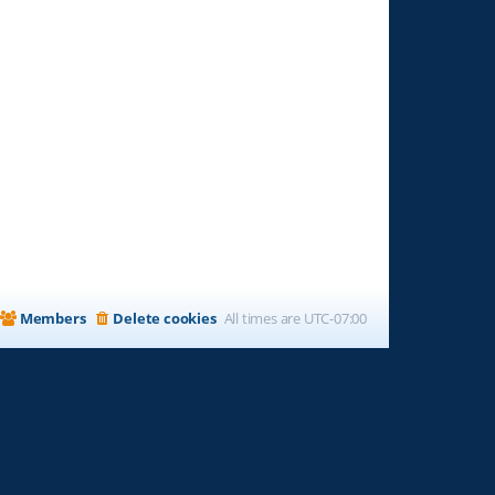
Members
Delete cookies
All times are
UTC-07:00