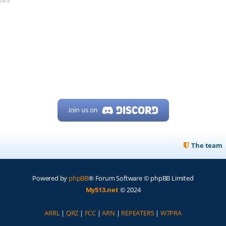
The team
Powered by
phpBB
® Forum Software © phpBB Limited
My513.net
© 2024
ARRL
|
QRZ
|
FCC
|
ARN
|
REPEATERS
|
W7PRA