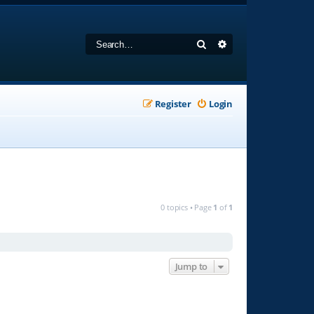
Search
Advanced search
Register
Login
0 topics • Page
1
of
1
Jump to