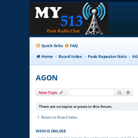
Quick links
FAQ
Home
Board index
Peak Repeater Nets
A
AGON
Search
Adv
New Topic
There are no topics or posts in this forum.
Return to Board Index
WHO IS ONLINE
Users browsing this forum: No registered users and 55 gu